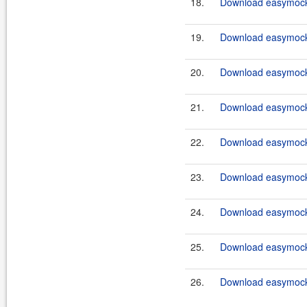
18.
Download easymockc
19.
Download easymockc
20.
Download easymockc
21.
Download easymockc
22.
Download easymockc
23.
Download easymockc
24.
Download easymockc
25.
Download easymockc
26.
Download easymockc