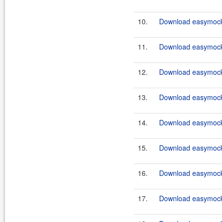
10.
Download easymockc
11.
Download easymockc
12.
Download easymockc
13.
Download easymockc
14.
Download easymockc
15.
Download easymockc
16.
Download easymockc
17.
Download easymockc