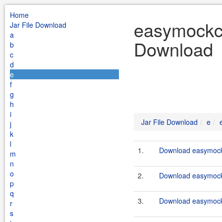
Home
easymockcl
Jar File Download
a
Download
b
c
d
e
f
g
h
i
Jar File Download
e
j
k
l
1.
Download easymockc
m
n
o
2.
Download easymockc
p
q
3.
Download easymockc
r
s