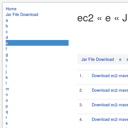
Home
ec2 « e « 
Jar File Download
a
b
c
d
e
f
g
Jar File Download
e
h
i
j
1.
Download ec2-maven
k
l
m
2.
Download ec2-maven
n
o
3.
Download ec2-maven
p
q
r
4.
Download ec2-maven
s