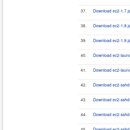
37.
Download ec2-1.7.j
38.
Download ec2-1.8.j
39.
Download ec2-1.9.j
40.
Download ec2-launc
41.
Download ec2-launc
42.
Download ec2-sshd-
43.
Download ec2-sshd-
44.
Download ec2-sshd-
45.
Download ec2-sshd-