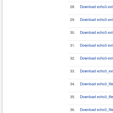
28.
Download echo3-extr
29.
Download echo3-extr
30.
Download echo3-extr
31.
Download echo3-extr
32.
Download echo3-extr
33.
Download echo3_ext
34.
Download echo3_file
35.
Download echo3_filet
36.
Download echo3_file