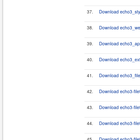
37.
Download echo3_styl
38.
Download echo3_web
39.
Download echo3_app
40.
Download echo3_ext
41.
Download echo3_file
42.
Download echo3-filet
43.
Download echo3-filet
44.
Download echo3-filet
45.
Download echo3-filet