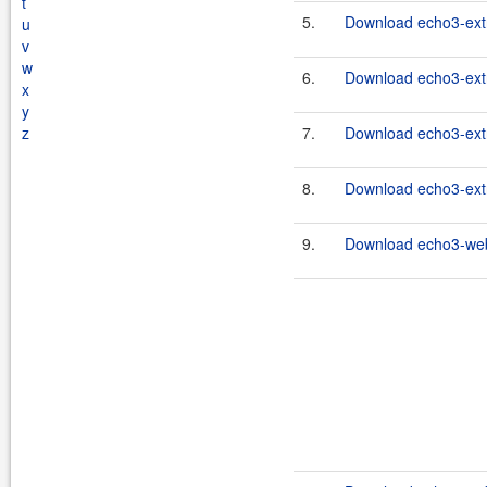
t
5.
Download echo3-extr
u
v
w
6.
Download echo3-extr
x
y
z
7.
Download echo3-extr
8.
Download echo3-extr
9.
Download echo3-webc