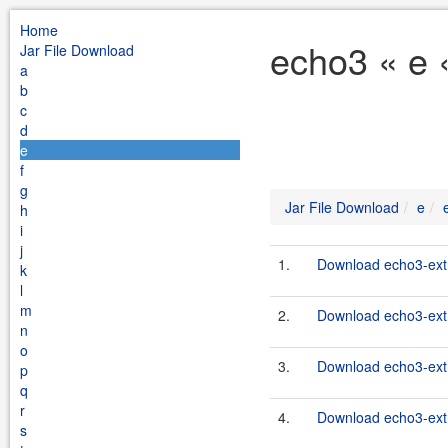
Home
echo3 « e 
Jar File Download
a
b
c
d
e
f
g
Jar File Download
e
h
i
j
1.
Download echo3-extr
k
l
m
2.
Download echo3-extr
n
o
3.
Download echo3-extr
p
q
r
4.
Download echo3-extr
s