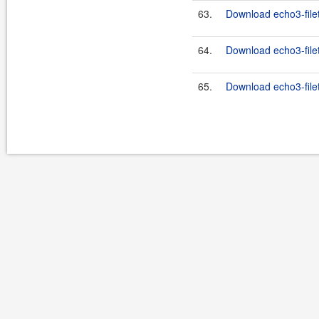
63.
Download echo3-filet
64.
Download echo3-filet
65.
Download echo3-filet