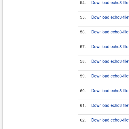
54.
Download echo3-filet
55.
Download echo3-filet
56.
Download echo3-filet
57.
Download echo3-filet
58.
Download echo3-filet
59.
Download echo3-filet
60.
Download echo3-filet
61.
Download echo3-filet
62.
Download echo3-filet