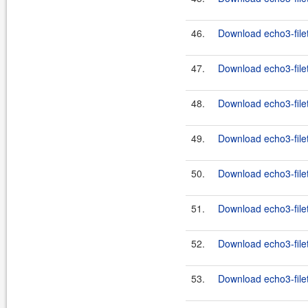
46.
Download echo3-filet
47.
Download echo3-filet
48.
Download echo3-filet
49.
Download echo3-filet
50.
Download echo3-filet
51.
Download echo3-filet
52.
Download echo3-filet
53.
Download echo3-filet