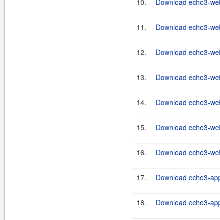
10.
Download echo3-webc
11.
Download echo3-webc
12.
Download echo3-webc
13.
Download echo3-webc
14.
Download echo3-webc
15.
Download echo3-webc
16.
Download echo3-webc
17.
Download echo3-app-
18.
Download echo3-app-