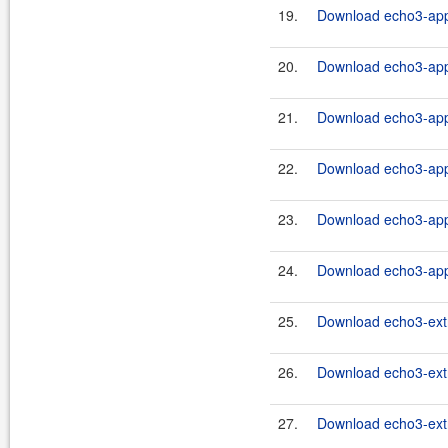
19.
Download echo3-app-
20.
Download echo3-app-
21.
Download echo3-app-
22.
Download echo3-app-
23.
Download echo3-app-
24.
Download echo3-app-
25.
Download echo3-extr
26.
Download echo3-extr
27.
Download echo3-extr