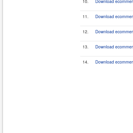
10.
Download ecommerce
11.
Download ecommerce
12.
Download ecommerce
13.
Download ecommerce
14.
Download ecommerce