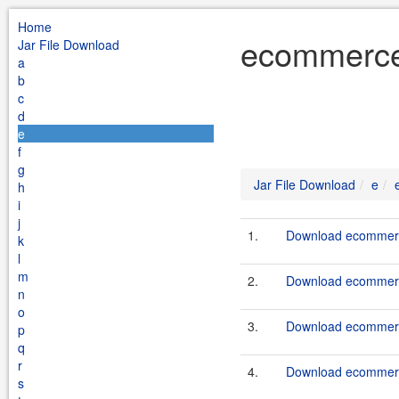
Home
ecommerce 
Jar File Download
a
b
c
d
e
f
g
Jar File Download
e
h
i
j
1.
Download ecommerce
k
l
m
2.
Download ecommerce
n
o
3.
Download ecommerce
p
q
r
4.
Download ecommerce
s