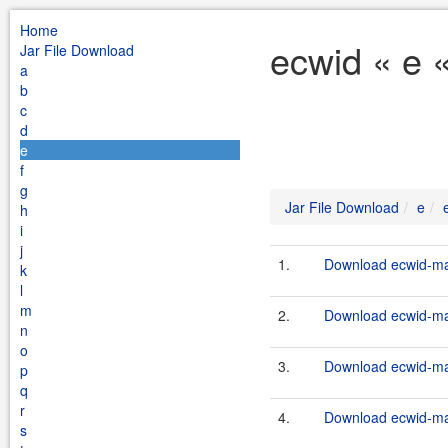
Home
ecwid « e 
Jar File Download
a
b
c
d
e
f
g
Jar File Download
e
h
i
j
1.
Download ecwid-mai
k
l
m
2.
Download ecwid-mai
n
o
3.
Download ecwid-mai
p
q
r
4.
Download ecwid-mai
s