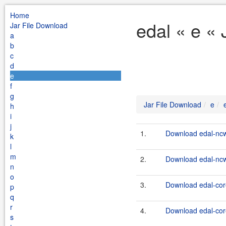
Home
edal « e «
Jar File Download
a
b
c
d
e
f
g
Jar File Download
e
h
i
j
1.
Download edal-ncw
k
l
m
2.
Download edal-ncw
n
o
3.
Download edal-cor
p
q
r
4.
Download edal-core
s