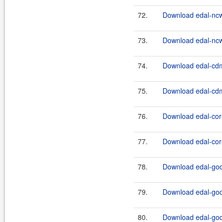
72.
Download edal-nc
73.
Download edal-nc
74.
Download edal-cdm
75.
Download edal-cdm
76.
Download edal-core
77.
Download edal-core
78.
Download edal-godi
79.
Download edal-godi
80.
Download edal-godi