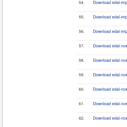
54.
Download edal-impl
55.
Download edal-impl
56.
Download edal-impl
57.
Download edal-ncw
58.
Download edal-ncw
59.
Download edal-ncw
60.
Download edal-ncw
61.
Download edal-ncw
62.
Download edal-ncw