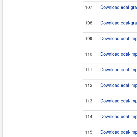
107.
Download edal-grap
108.
Download edal-grap
109.
Download edal-impl
110.
Download edal-impl
111.
Download edal-impl
112.
Download edal-impl
113.
Download edal-impl
114.
Download edal-impl
115.
Download edal-impl