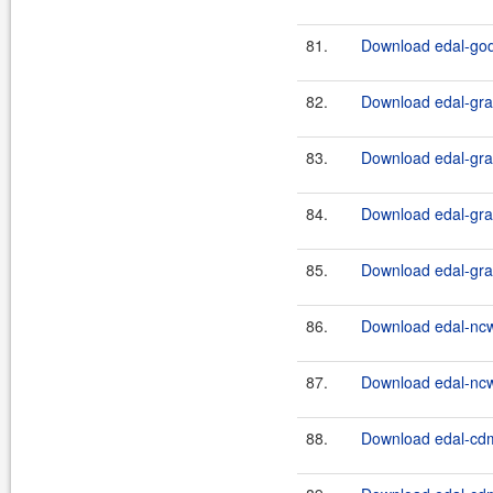
81.
Download edal-godi
82.
Download edal-grap
83.
Download edal-grap
84.
Download edal-grap
85.
Download edal-grap
86.
Download edal-nc
87.
Download edal-nc
88.
Download edal-cdm