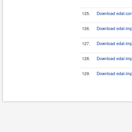
125.
Download edal-core
126.
Download edal-impl
127.
Download edal-impl
128.
Download edal-impl
129.
Download edal-impl