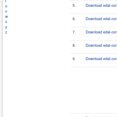
t
5.
Download edal-cor
u
v
w
6.
Download edal-core
x
y
z
7.
Download edal-cor
8.
Download edal-core
9.
Download edal-cor