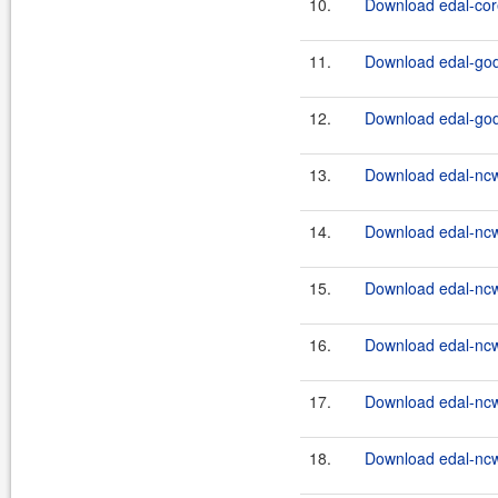
10.
Download edal-core
11.
Download edal-godi
12.
Download edal-godi
13.
Download edal-ncw
14.
Download edal-ncw
15.
Download edal-ncw
16.
Download edal-ncw
17.
Download edal-ncw
18.
Download edal-ncw