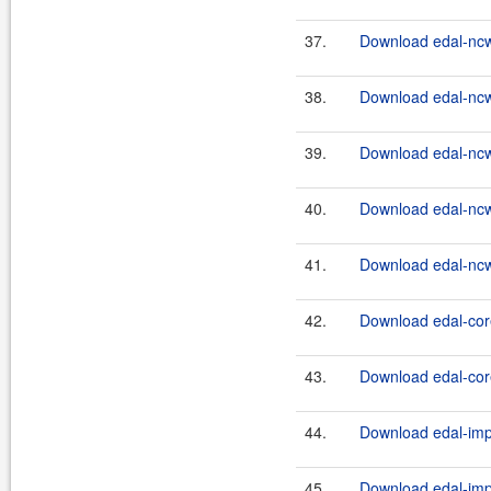
37.
Download edal-nc
38.
Download edal-nc
39.
Download edal-nc
40.
Download edal-nc
41.
Download edal-nc
42.
Download edal-core
43.
Download edal-core
44.
Download edal-impl
45.
Download edal-impl