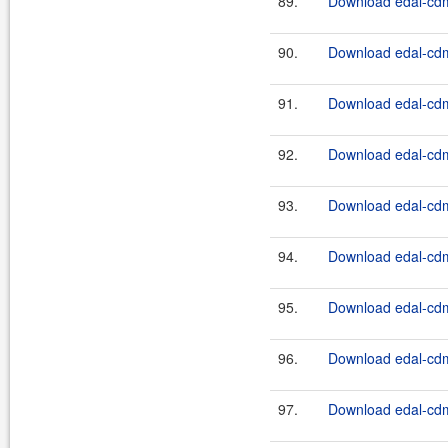
89.
Download edal-cdm
90.
Download edal-cdm
91.
Download edal-cdm
92.
Download edal-cdm
93.
Download edal-cdm
94.
Download edal-cdm
95.
Download edal-cdm
96.
Download edal-cdm
97.
Download edal-cdm