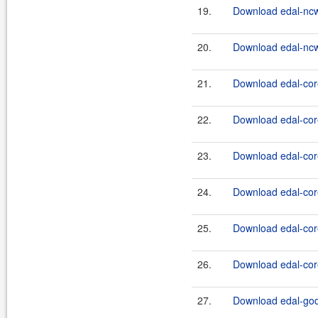
19.
Download edal-ncw
20.
Download edal-ncw
21.
Download edal-core
22.
Download edal-core
23.
Download edal-core
24.
Download edal-core
25.
Download edal-core
26.
Download edal-core
27.
Download edal-god