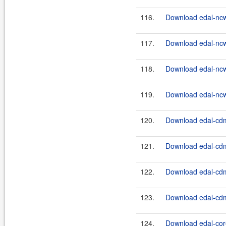
116.
Download edal-nc
117.
Download edal-nc
118.
Download edal-nc
119.
Download edal-nc
120.
Download edal-cdm
121.
Download edal-cdm
122.
Download edal-cdm
123.
Download edal-cdm
124.
Download edal-core