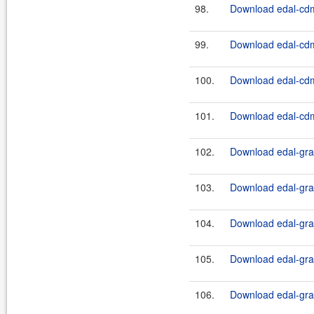
98.
Download edal-cdm
99.
Download edal-cdm
100.
Download edal-cdm
101.
Download edal-cdm
102.
Download edal-grap
103.
Download edal-grap
104.
Download edal-grap
105.
Download edal-grap
106.
Download edal-grap