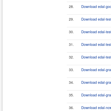
28.
Download edal-godi
29.
Download edal-test
30.
Download edal-test
31.
Download edal-test
32.
Download edal-test
33.
Download edal-grap
34.
Download edal-grap
35.
Download edal-grap
36.
Download edal-nc