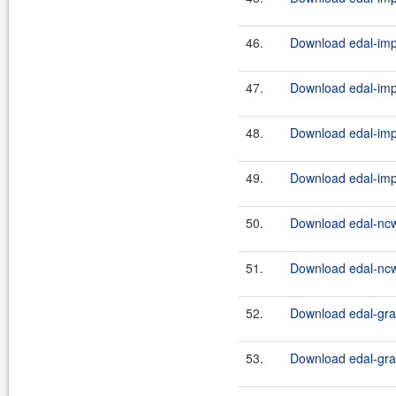
46.
Download edal-impl
47.
Download edal-impl
48.
Download edal-impl
49.
Download edal-impl
50.
Download edal-ncw
51.
Download edal-ncw
52.
Download edal-grap
53.
Download edal-grap