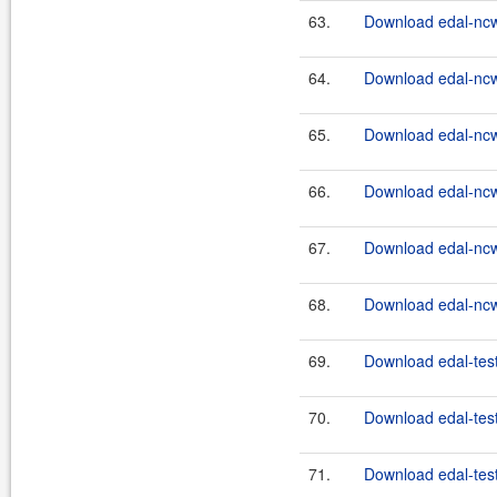
63.
Download edal-ncw
64.
Download edal-ncw
65.
Download edal-nc
66.
Download edal-nc
67.
Download edal-nc
68.
Download edal-nc
69.
Download edal-test
70.
Download edal-test
71.
Download edal-test