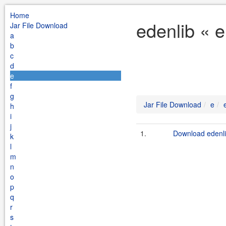
Home
edenlib « 
Jar File Download
a
b
c
d
e
f
g
Jar File Download
e
h
i
j
1.
Download edenli
k
l
m
n
o
p
q
r
s