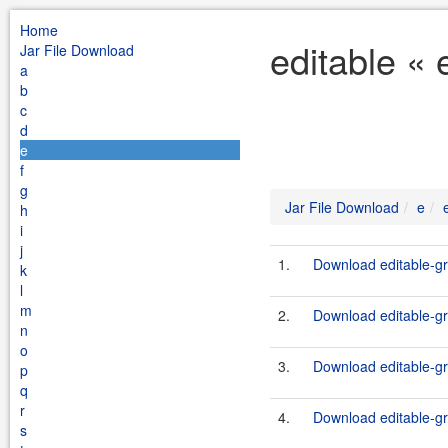
Home
editable « 
Jar File Download
a
b
c
d
e
f
g
Jar File Download
e
h
i
j
1.
Download editable-gr
k
l
m
2.
Download editable-gr
n
o
3.
Download editable-gr
p
q
r
4.
Download editable-gr
s