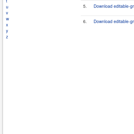
t
5.
Download editable-gr
u
v
w
6.
Download editable-gr
x
y
z