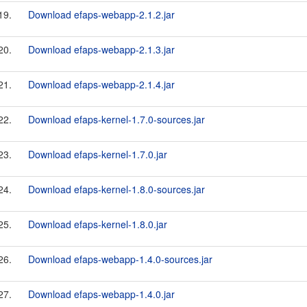
19.
Download efaps-webapp-2.1.2.jar
20.
Download efaps-webapp-2.1.3.jar
21.
Download efaps-webapp-2.1.4.jar
22.
Download efaps-kernel-1.7.0-sources.jar
23.
Download efaps-kernel-1.7.0.jar
24.
Download efaps-kernel-1.8.0-sources.jar
25.
Download efaps-kernel-1.8.0.jar
26.
Download efaps-webapp-1.4.0-sources.jar
27.
Download efaps-webapp-1.4.0.jar