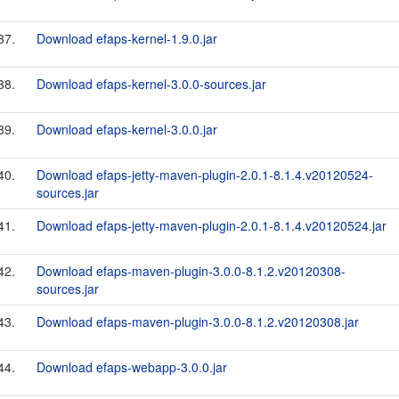
37.
Download efaps-kernel-1.9.0.jar
38.
Download efaps-kernel-3.0.0-sources.jar
39.
Download efaps-kernel-3.0.0.jar
40.
Download efaps-jetty-maven-plugin-2.0.1-8.1.4.v20120524-
sources.jar
41.
Download efaps-jetty-maven-plugin-2.0.1-8.1.4.v20120524.jar
42.
Download efaps-maven-plugin-3.0.0-8.1.2.v20120308-
sources.jar
43.
Download efaps-maven-plugin-3.0.0-8.1.2.v20120308.jar
44.
Download efaps-webapp-3.0.0.jar