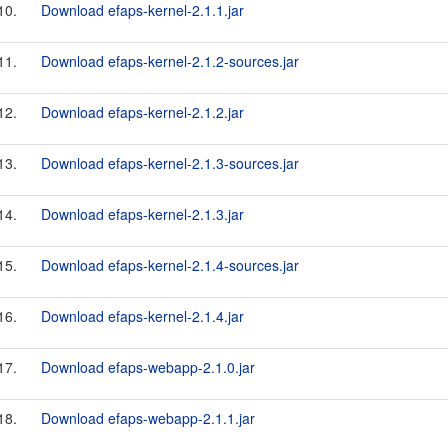
10.
Download efaps-kernel-2.1.1.jar
11.
Download efaps-kernel-2.1.2-sources.jar
12.
Download efaps-kernel-2.1.2.jar
13.
Download efaps-kernel-2.1.3-sources.jar
14.
Download efaps-kernel-2.1.3.jar
15.
Download efaps-kernel-2.1.4-sources.jar
16.
Download efaps-kernel-2.1.4.jar
17.
Download efaps-webapp-2.1.0.jar
18.
Download efaps-webapp-2.1.1.jar