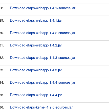
28.
Download efaps-webapp-1.4.1-sources.jar
29.
Download efaps-webapp-1.4.1.jar
30.
Download efaps-webapp-1.4.2-sources.jar
31.
Download efaps-webapp-1.4.2.jar
32.
Download efaps-webapp-1.4.3-sources.jar
33.
Download efaps-webapp-1.4.3.jar
34.
Download efaps-webapp-1.4.4-sources.jar
35.
Download efaps-webapp-1.4.4.jar
36.
Download efaps-kernel-1.9.0-sources.jar