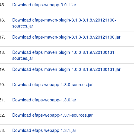
45.
Download efaps-webapp-3.0.1.jar
46.
Download efaps-maven-plugin-3.1.0-8.1.8.v20121106-
sources.jar
47.
Download efaps-maven-plugin-3.1.0-8.1.8.v20121106.jar
48.
Download efaps-maven-plugin-4.0.0-8.1.9.v20130131-
sources.jar
49.
Download efaps-maven-plugin-4.0.0-8.1.9.v20130131.jar
50.
Download efaps-webapp-1.3.0-sources.jar
51.
Download efaps-webapp-1.3.0.jar
52.
Download efaps-webapp-1.3.1-sources.jar
53.
Download efaps-webapp-1.3.1.jar