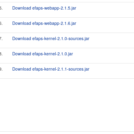
5.
Download efaps-webapp-2.1.5.jar
6.
Download efaps-webapp-2.1.6.jar
7.
Download efaps-kernel-2.1.0-sources.jar
8.
Download efaps-kernel-2.1.0.jar
9.
Download efaps-kernel-2.1.1-sources.jar