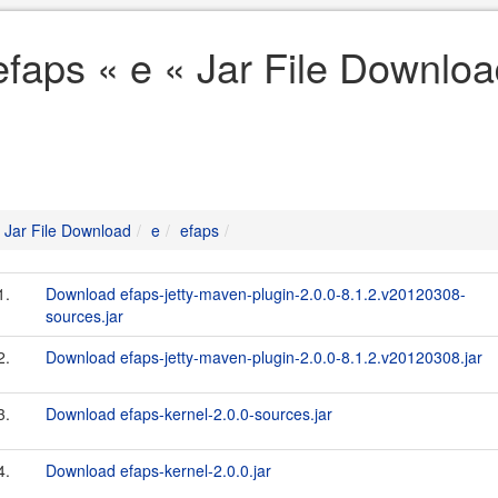
efaps « e « Jar File Downlo
Jar File Download
e
efaps
1.
Download efaps-jetty-maven-plugin-2.0.0-8.1.2.v20120308-
sources.jar
2.
Download efaps-jetty-maven-plugin-2.0.0-8.1.2.v20120308.jar
3.
Download efaps-kernel-2.0.0-sources.jar
4.
Download efaps-kernel-2.0.0.jar