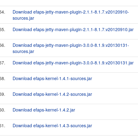
54.
Download efaps-jetty-maven-plugin-2.1.1-8.1.7.v20120910-
sources.jar
55.
Download efaps-jetty-maven-plugin-2.1.1-8.1.7.v20120910.jar
56.
Download efaps-jetty-maven-plugin-3.0.0-8.1.9.v20130131-
sources.jar
57.
Download efaps-jetty-maven-plugin-3.0.0-8.1.9.v20130131.jar
58.
Download efaps-kernel-1.4.1-sources.jar
59.
Download efaps-kernel-1.4.2-sources.jar
60.
Download efaps-kernel-1.4.2.jar
61.
Download efaps-kernel-1.4.3-sources.jar