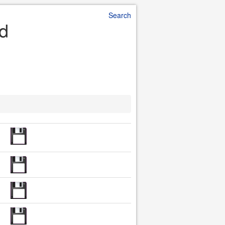
Search
ad