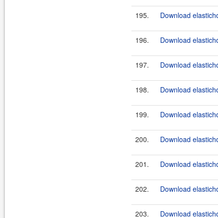
195.
Download elastichos
196.
Download elasticho
197.
Download elasticho
198.
Download elasticho
199.
Download elasticho
200.
Download elasticho
201.
Download elasticho
202.
Download elasticho
203.
Download elasticho