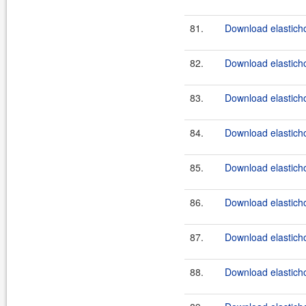
81.
Download elasticho
82.
Download elasticho
83.
Download elasticho
84.
Download elasticho
85.
Download elasticho
86.
Download elasticho
87.
Download elasticho
88.
Download elasticho