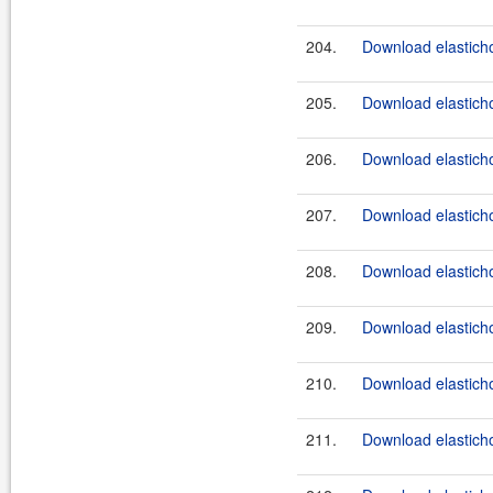
204.
Download elasticho
205.
Download elasticho
206.
Download elasticho
207.
Download elasticho
208.
Download elasticho
209.
Download elasticho
210.
Download elasticho
211.
Download elasticho