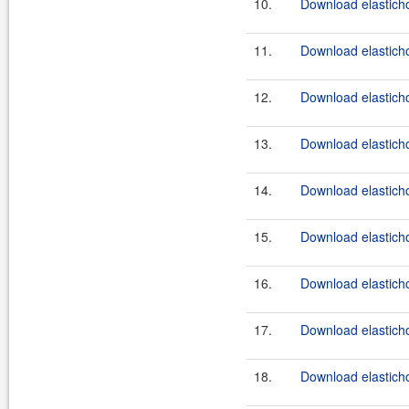
10.
Download elasticho
11.
Download elasticho
12.
Download elasticho
13.
Download elasticho
14.
Download elasticho
15.
Download elasticho
16.
Download elasticho
17.
Download elasticho
18.
Download elasticho