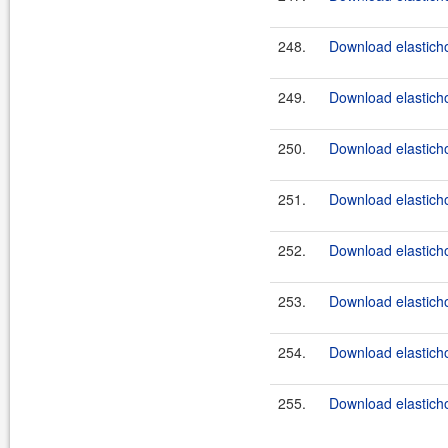
248.
Download elasticho
249.
Download elasticho
250.
Download elasticho
251.
Download elasticho
252.
Download elasticho
253.
Download elasticho
254.
Download elasticho
255.
Download elasticho