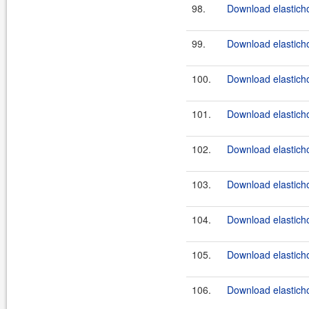
98.
Download elasticho
99.
Download elasticho
100.
Download elasticho
101.
Download elasticho
102.
Download elasticho
103.
Download elasticho
104.
Download elasticho
105.
Download elasticho
106.
Download elasticho