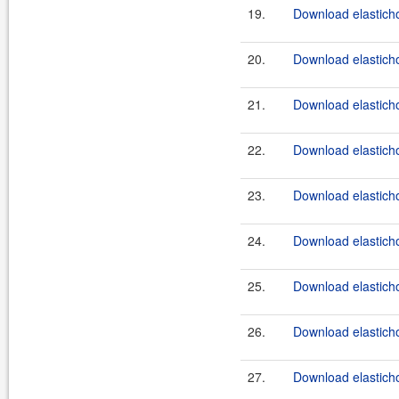
19.
Download elasticho
20.
Download elasticho
21.
Download elasticho
22.
Download elasticho
23.
Download elasticho
24.
Download elastichos
25.
Download elasticho
26.
Download elasticho
27.
Download elasticho