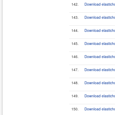
142.
Download elastichos
143.
Download elasticho
144.
Download elasticho
145.
Download elasticho
146.
Download elasticho
147.
Download elasticho
148.
Download elasticho
149.
Download elasticho
150.
Download elastichos