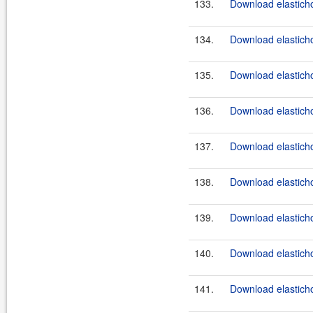
133.
Download elasticho
134.
Download elasticho
135.
Download elasticho
136.
Download elastichos
137.
Download elasticho
138.
Download elastichos
139.
Download elasticho
140.
Download elastichos
141.
Download elasticho