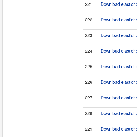
221.
Download elasticho
222.
Download elasticho
223.
Download elasticho
224.
Download elasticho
225.
Download elasticho
226.
Download elasticho
227.
Download elasticho
228.
Download elasticho
229.
Download elasticho