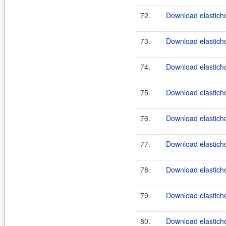
72.
Download elasticho
73.
Download elasticho
74.
Download elasticho
75.
Download elasticho
76.
Download elasticho
77.
Download elasticho
78.
Download elasticho
79.
Download elasticho
80.
Download elasticho