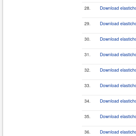
28.
Download elasticho
29.
Download elasticho
30.
Download elasticho
31.
Download elasticho
32.
Download elasticho
33.
Download elasticho
34.
Download elasticho
35.
Download elasticho
36.
Download elasticho