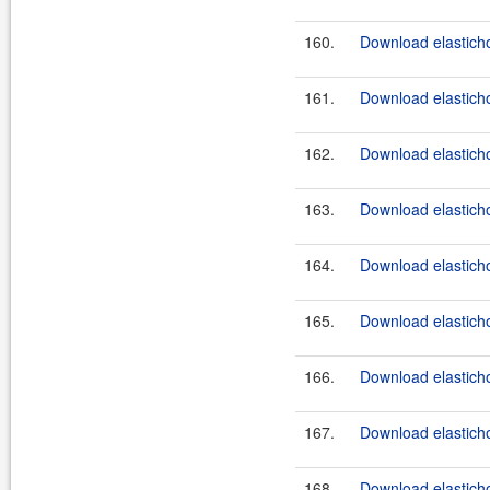
160.
Download elasticho
161.
Download elasticho
162.
Download elasticho
163.
Download elasticho
164.
Download elasticho
165.
Download elasticho
166.
Download elasticho
167.
Download elasticho
168.
Download elasticho