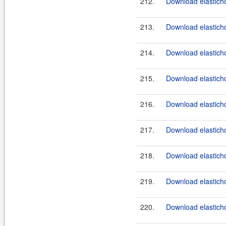
212.
Download elasticho
213.
Download elasticho
214.
Download elasticho
215.
Download elasticho
216.
Download elasticho
217.
Download elasticho
218.
Download elasticho
219.
Download elasticho
220.
Download elasticho