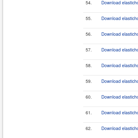
54.
Download elasticho
55.
Download elasticho
56.
Download elasticho
57.
Download elasticho
58.
Download elasticho
59.
Download elasticho
60.
Download elasticho
61.
Download elasticho
62.
Download elasticho