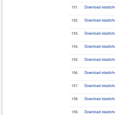
151.
Download elasticho
152.
Download elastichos
153.
Download elasticho
154.
Download elasticho
155.
Download elasticho
156.
Download elasticho
157.
Download elasticho
158.
Download elasticho
159.
Download elasticho