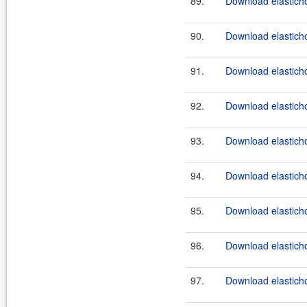
89.
Download elasticho
90.
Download elasticho
91.
Download elasticho
92.
Download elasticho
93.
Download elasticho
94.
Download elasticho
95.
Download elasticho
96.
Download elasticho
97.
Download elasticho