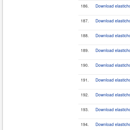
186.
Download elasticho
187.
Download elasticho
188.
Download elasticho
189.
Download elasticho
190.
Download elasticho
191.
Download elasticho
192.
Download elasticho
193.
Download elastichos
194.
Download elasticho