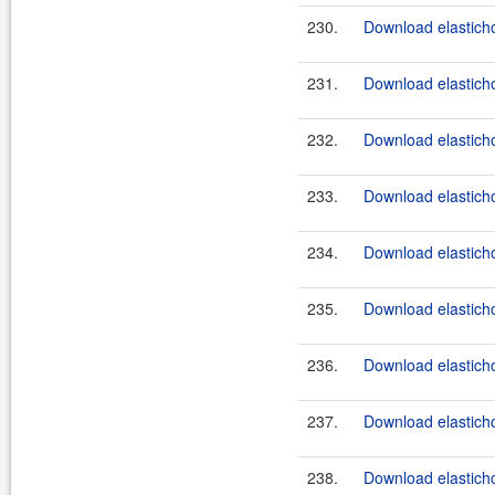
230.
Download elasticho
231.
Download elasticho
232.
Download elasticho
233.
Download elasticho
234.
Download elasticho
235.
Download elasticho
236.
Download elasticho
237.
Download elasticho
238.
Download elasticho