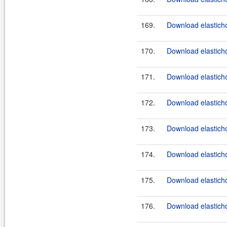
169.
Download elasticho
170.
Download elasticho
171.
Download elasticho
172.
Download elasticho
173.
Download elasticho
174.
Download elasticho
175.
Download elasticho
176.
Download elasticho