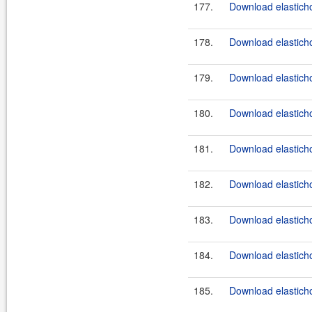
177.
Download elasticho
178.
Download elasticho
179.
Download elasticho
180.
Download elasticho
181.
Download elasticho
182.
Download elasticho
183.
Download elasticho
184.
Download elasticho
185.
Download elasticho