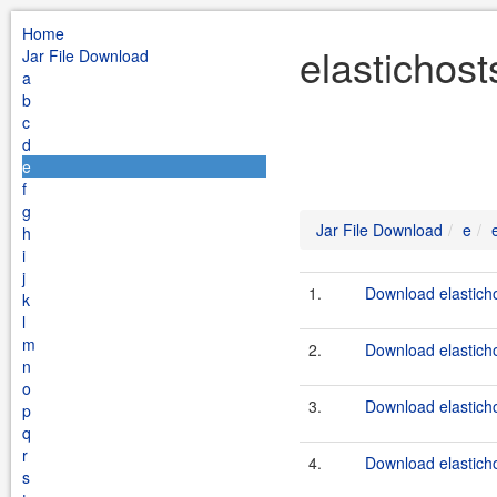
Home
elastichost
Jar File Download
a
b
c
d
e
f
g
Jar File Download
e
h
i
j
1.
Download elasticho
k
l
m
2.
Download elastichos
n
o
3.
Download elasticho
p
q
r
4.
Download elasticho
s