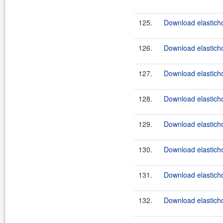
125.
Download elasticho
126.
Download elasticho
127.
Download elasticho
128.
Download elasticho
129.
Download elasticho
130.
Download elasticho
131.
Download elasticho
132.
Download elasticho