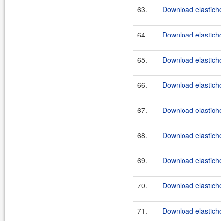
63.
Download elasticho
64.
Download elasticho
65.
Download elasticho
66.
Download elasticho
67.
Download elasticho
68.
Download elasticho
69.
Download elasticho
70.
Download elasticho
71.
Download elasticho