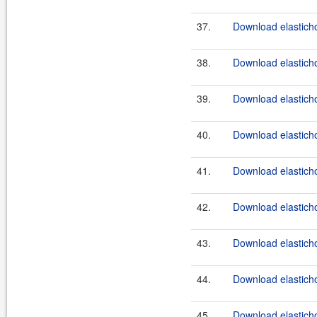
37.
Download elasticho
38.
Download elasticho
39.
Download elasticho
40.
Download elasticho
41.
Download elasticho
42.
Download elasticho
43.
Download elasticho
44.
Download elasticho
45.
Download elasticho