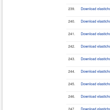
239.
Download elasticho
240.
Download elasticho
241.
Download elasticho
242.
Download elasticho
243.
Download elasticho
244.
Download elasticho
245.
Download elasticho
246.
Download elasticho
247.
Download elasticho