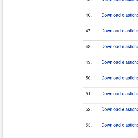
46.
Download elasticho
47.
Download elasticho
48.
Download elasticho
49.
Download elasticho
50.
Download elasticho
51.
Download elasticho
52.
Download elasticho
53.
Download elasticho