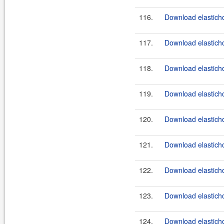
116.
Download elasticho
117.
Download elasticho
118.
Download elasticho
119.
Download elasticho
120.
Download elasticho
121.
Download elasticho
122.
Download elasticho
123.
Download elasticho
124.
Download elasticho