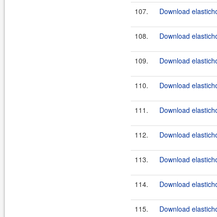
107.
Download elasticho
108.
Download elasticho
109.
Download elastichos
110.
Download elasticho
111.
Download elasticho
112.
Download elasticho
113.
Download elasticho
114.
Download elasticho
115.
Download elasticho