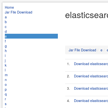
Home
elasticsear
Jar File Download
a
b
c
d
e
f
g
Jar File Download
e
h
i
j
1.
Download elasticsearc
k
l
m
2.
Download elasticsearch
n
o
3.
Download elasticsearc
p
q
r
4.
Download elasticsearc
s