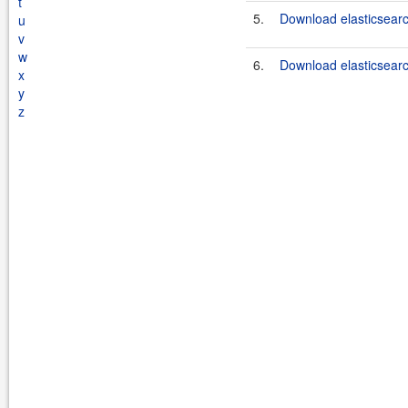
t
5.
Download elasticsearc
u
v
w
6.
Download elasticsearc
x
y
z