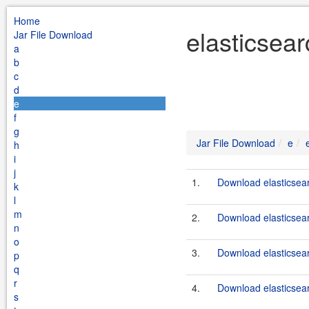
Home
elasticsear
Jar File Download
a
b
c
d
e
f
g
Jar File Download
e
h
i
j
1.
Download elasticsear
k
l
m
2.
Download elasticsear
n
o
3.
Download elasticsear
p
q
r
4.
Download elasticsear
s