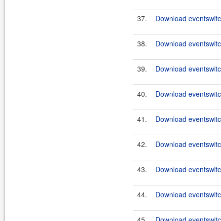
37.
Download eventswitch
38.
Download eventswitch
39.
Download eventswitch
40.
Download eventswitch
41.
Download eventswitch
42.
Download eventswitch
43.
Download eventswitch
44.
Download eventswitch
45.
Download eventswitch