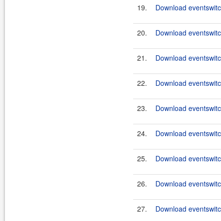
19.
Download eventswitc
20.
Download eventswitc
21.
Download eventswitc
22.
Download eventswitch
23.
Download eventswitch
24.
Download eventswitch
25.
Download eventswitch
26.
Download eventswitch
27.
Download eventswitch