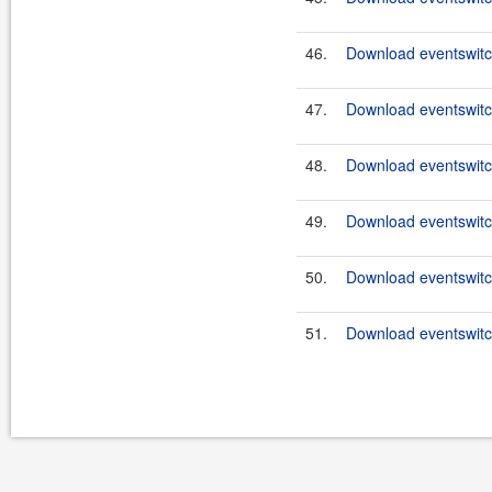
46.
Download eventswitch
47.
Download eventswitch
48.
Download eventswitch
49.
Download eventswitch
50.
Download eventswitch
51.
Download eventswitch