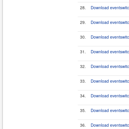
28.
Download eventswitch
29.
Download eventswitc
30.
Download eventswitch
31.
Download eventswitch
32.
Download eventswitch
33.
Download eventswitch
34.
Download eventswitc
35.
Download eventswitch
36.
Download eventswitc