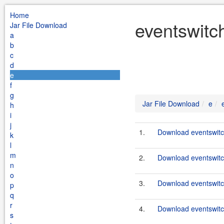
Home
eventswitc
Jar File Download
a
b
c
d
e
f
g
Jar File Download
e
h
i
j
1.
Download eventswitc
k
l
m
2.
Download eventswitc
n
o
3.
Download eventswitc
p
q
r
4.
Download eventswitc
s