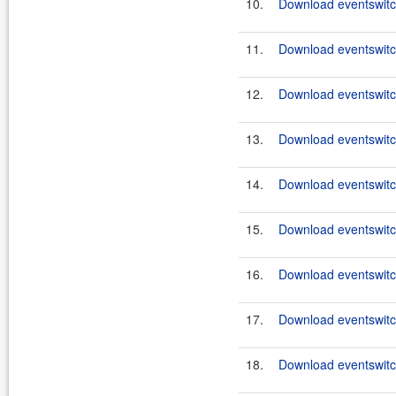
10.
Download eventswitch
11.
Download eventswitch
12.
Download eventswitch
13.
Download eventswitch
14.
Download eventswitch
15.
Download eventswitch
16.
Download eventswitch
17.
Download eventswitch
18.
Download eventswitch