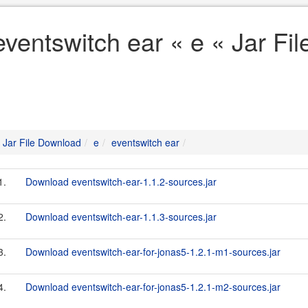
eventswitch ear « e « Jar Fi
Jar File Download
e
eventswitch ear
1.
Download eventswitch-ear-1.1.2-sources.jar
2.
Download eventswitch-ear-1.1.3-sources.jar
3.
Download eventswitch-ear-for-jonas5-1.2.1-m1-sources.jar
4.
Download eventswitch-ear-for-jonas5-1.2.1-m2-sources.jar