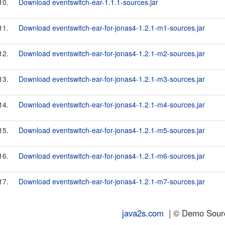
10.
Download eventswitch-ear-1.1.1-sources.jar
11.
Download eventswitch-ear-for-jonas4-1.2.1-m1-sources.jar
12.
Download eventswitch-ear-for-jonas4-1.2.1-m2-sources.jar
13.
Download eventswitch-ear-for-jonas4-1.2.1-m3-sources.jar
14.
Download eventswitch-ear-for-jonas4-1.2.1-m4-sources.jar
15.
Download eventswitch-ear-for-jonas4-1.2.1-m5-sources.jar
16.
Download eventswitch-ear-for-jonas4-1.2.1-m6-sources.jar
17.
Download eventswitch-ear-for-jonas4-1.2.1-m7-sources.jar
java2s.com
| © Demo Source