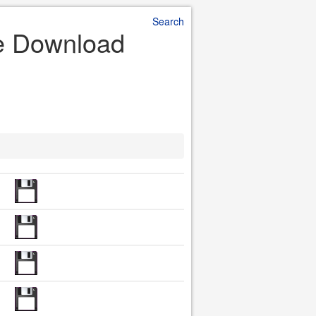
Search
le Download