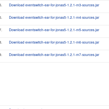
5.
Download eventswitch-ear-for-jonas5-1.2.1-m3-sources.jar
6.
Download eventswitch-ear-for-jonas5-1.2.1-m4-sources.jar
7.
Download eventswitch-ear-for-jonas5-1.2.1-m5-sources.jar
8.
Download eventswitch-ear-for-jonas5-1.2.1-m6-sources.jar
9.
Download eventswitch-ear-for-jonas5-1.2.1-m7-sources.jar