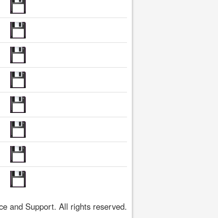
 and Support. All rights reserved.