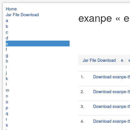
Home
exanpe « e
Jar File Download
a
b
c
d
e
f
g
Jar File Download
e
h
i
j
1.
Download exanpe-t5-
k
l
m
2.
Download exanpe-t5-
n
o
3.
Download exanpe-t5-
p
q
r
4.
Download exanpe-t5-
s