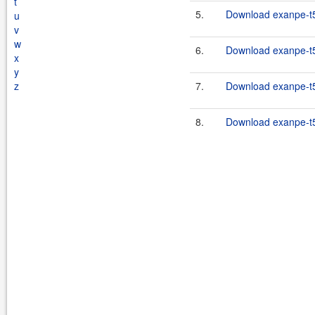
t
5.
Download exanpe-t5-
u
v
w
6.
Download exanpe-t5-
x
y
z
7.
Download exanpe-t5-
8.
Download exanpe-t5-