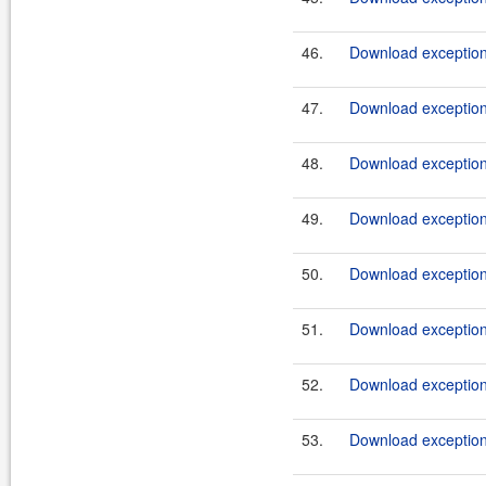
46.
Download exception
47.
Download exception
48.
Download exception
49.
Download exception
50.
Download exception
51.
Download exception
52.
Download exception
53.
Download exception