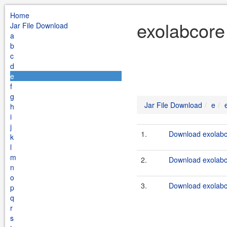
Home
exolabcore
Jar File Download
a
b
c
d
e
f
g
Jar File Download
e
h
i
j
1.
Download exolabco
k
l
m
2.
Download exolabco
n
o
3.
Download exolabco
p
q
r
s