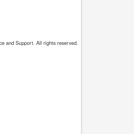
 and Support. All rights reserved.