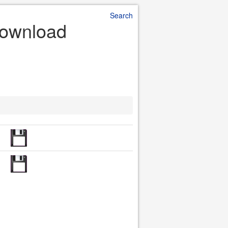
Search
 Download