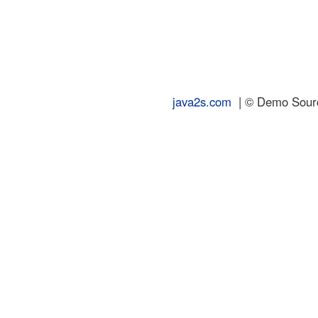
java2s.com
| © Demo Source