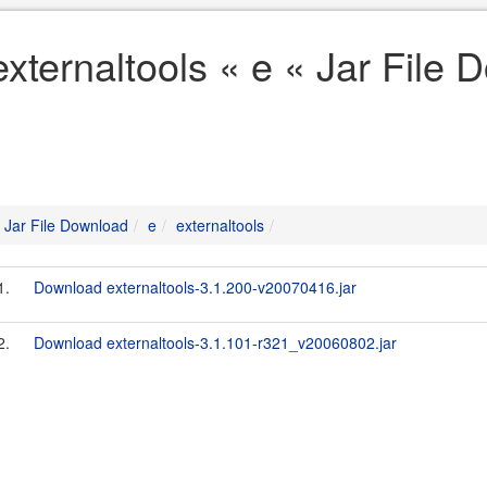
externaltools « e « Jar File
Jar File Download
e
externaltools
1.
Download externaltools-3.1.200-v20070416.jar
2.
Download externaltools-3.1.101-r321_v20060802.jar