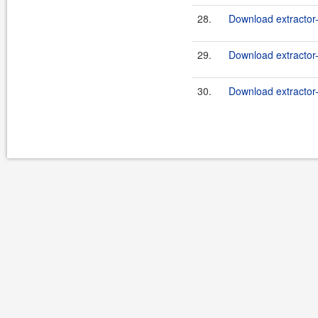
28.
Download extractor-
29.
Download extractor
30.
Download extractor-