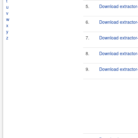
t
5.
Download extractor
u
v
w
6.
Download extractor-
x
y
z
7.
Download extractor
8.
Download extractor-
9.
Download extractor