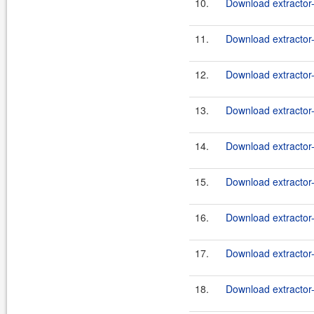
10.
Download extractor-
11.
Download extractor
12.
Download extractor-
13.
Download extractor
14.
Download extractor-
15.
Download extractor
16.
Download extractor-
17.
Download extractor
18.
Download extractor-