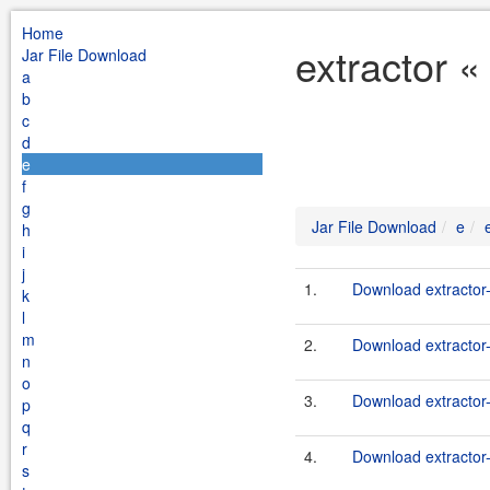
Home
extractor «
Jar File Download
a
b
c
d
e
f
g
Jar File Download
e
h
i
j
1.
Download extractor
k
l
m
2.
Download extractor-
n
o
3.
Download extractor
p
q
r
4.
Download extractor-
s