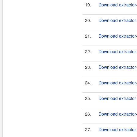
19.
Download extractor
20.
Download extractor-
21.
Download extractor
22.
Download extractor-
23.
Download extractor
24.
Download extractor-
25.
Download extractor
26.
Download extractor-
27.
Download extractor