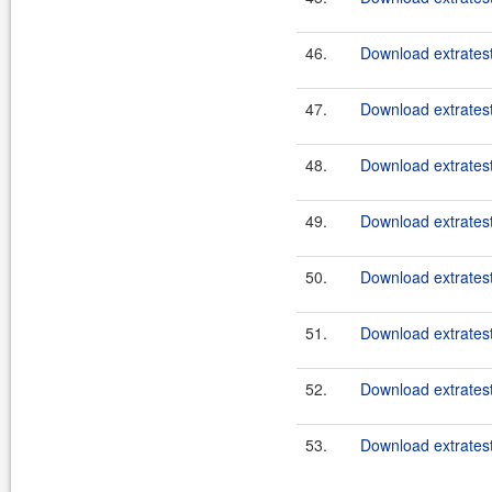
46.
Download extratest
47.
Download extratest
48.
Download extratest
49.
Download extratest
50.
Download extratest
51.
Download extratest
52.
Download extratest
53.
Download extratest