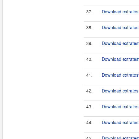
37.
Download extratest
38.
Download extratest
39.
Download extratest
40.
Download extratest
41.
Download extratest
42.
Download extratest
43.
Download extratest
44.
Download extratest
45.
Download extratest