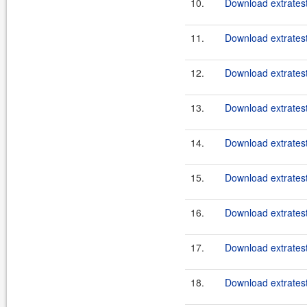
10.
Download extratest
11.
Download extratest
12.
Download extratest
13.
Download extratest
14.
Download extratest
15.
Download extratest
16.
Download extratest
17.
Download extratest
18.
Download extratest