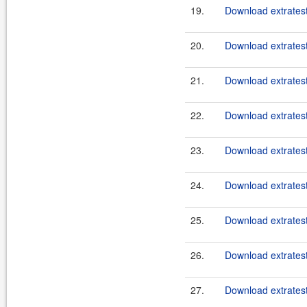
19.
Download extratest
20.
Download extratest
21.
Download extratest
22.
Download extratest
23.
Download extratest
24.
Download extratest
25.
Download extratest
26.
Download extratest
27.
Download extratest