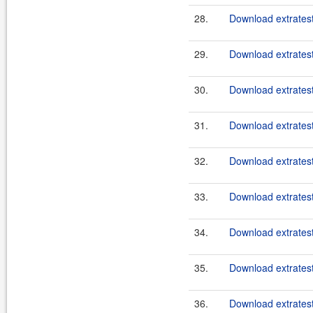
28.
Download extratest
29.
Download extratest
30.
Download extratest
31.
Download extratest
32.
Download extratest
33.
Download extratest
34.
Download extratest
35.
Download extratest
36.
Download extratest