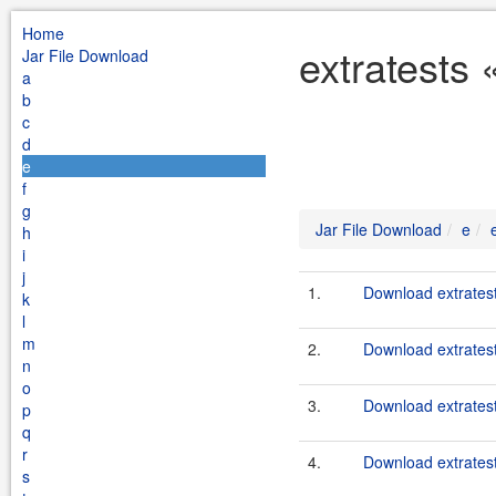
Home
extratests 
Jar File Download
a
b
c
d
e
f
g
Jar File Download
e
h
i
j
1.
Download extratest
k
l
m
2.
Download extratest
n
o
3.
Download extratest
p
q
r
4.
Download extratest
s