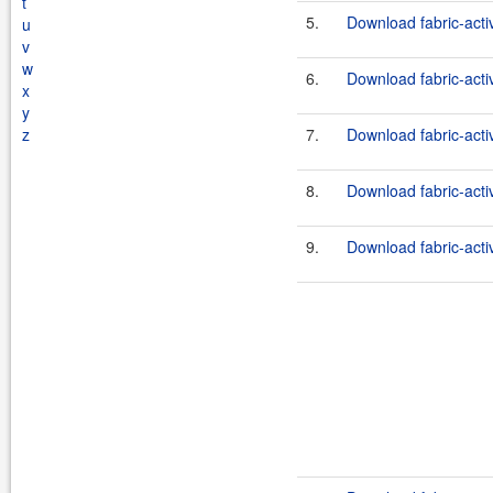
t
5.
Download fabric-act
u
v
w
6.
Download fabric-act
x
y
z
7.
Download fabric-act
8.
Download fabric-act
9.
Download fabric-acti