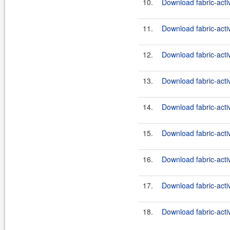
10.
Download fabric-acti
11.
Download fabric-act
12.
Download fabric-act
13.
Download fabric-acti
14.
Download fabric-acti
15.
Download fabric-acti
16.
Download fabric-acti
17.
Download fabric-acti
18.
Download fabric-acti