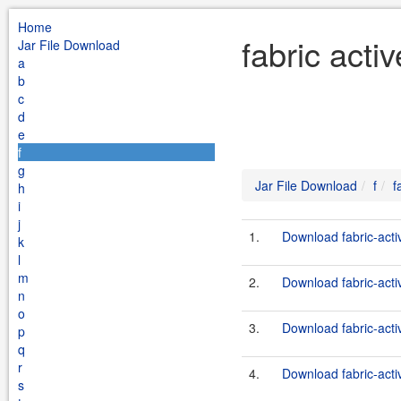
Home
fabric acti
Jar File Download
a
b
c
d
e
f
g
Jar File Download
f
f
h
i
j
1.
Download fabric-act
k
l
m
2.
Download fabric-act
n
o
3.
Download fabric-act
p
q
r
4.
Download fabric-act
s