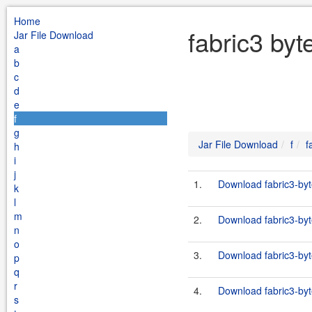
Home
fabric3 byt
Jar File Download
a
b
c
d
e
f
g
Jar File Download
f
f
h
i
j
1.
Download fabric3-byt
k
l
m
2.
Download fabric3-byt
n
o
3.
Download fabric3-byt
p
q
r
4.
Download fabric3-byt
s