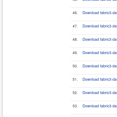
46.
Download fabric3-dat
47.
Download fabric3-dat
48.
Download fabric3-dat
49.
Download fabric3-dat
50.
Download fabric3-dat
51.
Download fabric3-dat
52.
Download fabric3-dat
53.
Download fabric3-dat