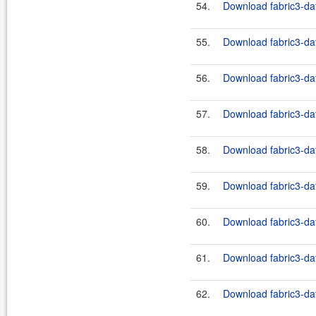
54.
Download fabric3-dat
55.
Download fabric3-dat
56.
Download fabric3-dat
57.
Download fabric3-dat
58.
Download fabric3-dat
59.
Download fabric3-dat
60.
Download fabric3-dat
61.
Download fabric3-dat
62.
Download fabric3-dat