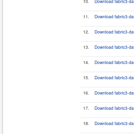
10.
Download fabric3-dat
11.
Download fabric3-dat
12.
Download fabric3-dat
13.
Download fabric3-dat
14.
Download fabric3-dat
15.
Download fabric3-dat
16.
Download fabric3-dat
17.
Download fabric3-dat
18.
Download fabric3-dat