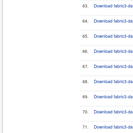
63.
Download fabric3-dat
64.
Download fabric3-dat
65.
Download fabric3-dat
66.
Download fabric3-dat
67.
Download fabric3-dat
68.
Download fabric3-dat
69.
Download fabric3-dat
70.
Download fabric3-dat
71.
Download fabric3-dat