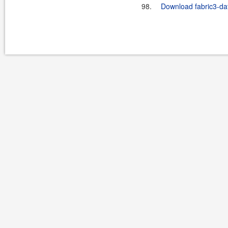
98.
Download fabric3-dat