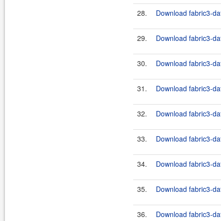
28.
Download fabric3-dat
29.
Download fabric3-dat
30.
Download fabric3-dat
31.
Download fabric3-dat
32.
Download fabric3-dat
33.
Download fabric3-dat
34.
Download fabric3-dat
35.
Download fabric3-dat
36.
Download fabric3-dat