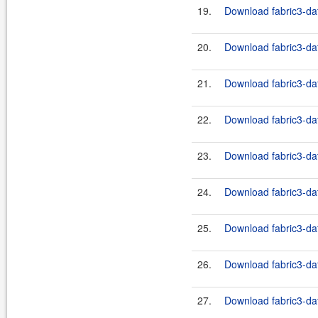
19.
Download fabric3-dat
20.
Download fabric3-dat
21.
Download fabric3-dat
22.
Download fabric3-dat
23.
Download fabric3-dat
24.
Download fabric3-dat
25.
Download fabric3-dat
26.
Download fabric3-dat
27.
Download fabric3-dat