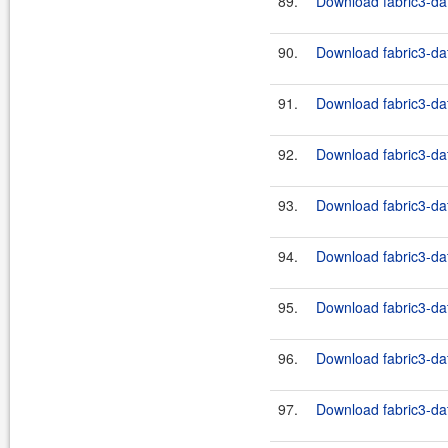
89.
Download fabric3-dat
90.
Download fabric3-dat
91.
Download fabric3-dat
92.
Download fabric3-dat
93.
Download fabric3-dat
94.
Download fabric3-dat
95.
Download fabric3-dat
96.
Download fabric3-dat
97.
Download fabric3-dat