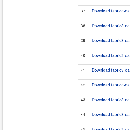
37.
Download fabric3-dat
38.
Download fabric3-dat
39.
Download fabric3-dat
40.
Download fabric3-dat
41.
Download fabric3-dat
42.
Download fabric3-dat
43.
Download fabric3-dat
44.
Download fabric3-dat
45.
Download fabric3-dat