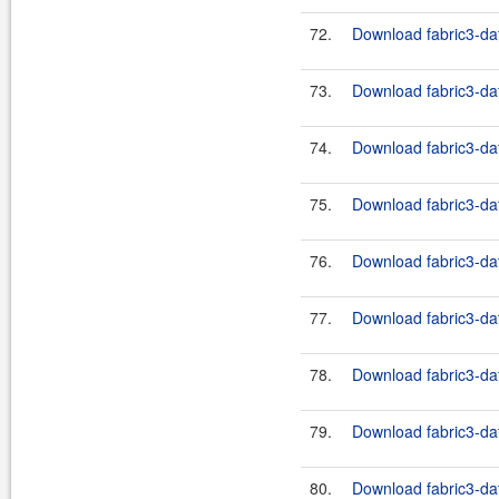
72.
Download fabric3-dat
73.
Download fabric3-dat
74.
Download fabric3-dat
75.
Download fabric3-dat
76.
Download fabric3-dat
77.
Download fabric3-dat
78.
Download fabric3-dat
79.
Download fabric3-dat
80.
Download fabric3-dat