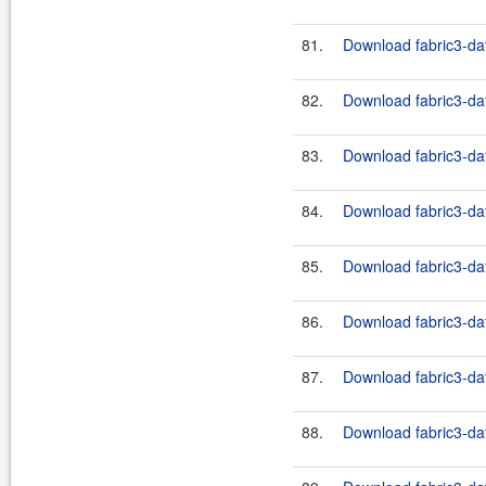
81.
Download fabric3-dat
82.
Download fabric3-dat
83.
Download fabric3-dat
84.
Download fabric3-dat
85.
Download fabric3-dat
86.
Download fabric3-dat
87.
Download fabric3-dat
88.
Download fabric3-dat