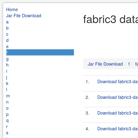
Home
fabric3 dat
Jar File Download
a
b
c
d
e
f
g
Jar File Download
f
f
h
i
j
1.
Download fabric3-dat
k
l
m
2.
Download fabric3-dat
n
o
3.
Download fabric3-dat
p
q
r
4.
Download fabric3-dat
s