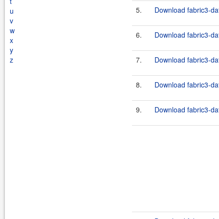
t
5.
Download fabric3-dat
u
v
w
6.
Download fabric3-dat
x
y
z
7.
Download fabric3-dat
8.
Download fabric3-dat
9.
Download fabric3-dat