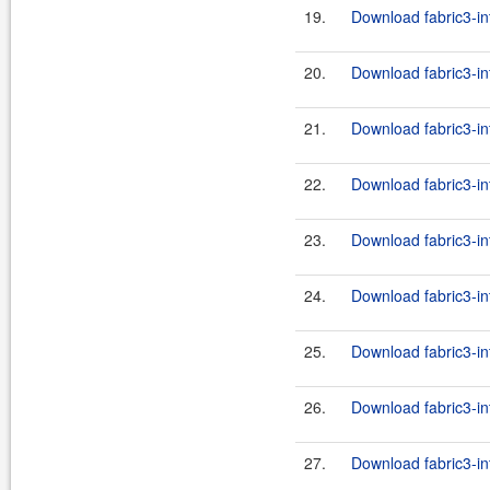
19.
Download fabric3-in
20.
Download fabric3-in
21.
Download fabric3-in
22.
Download fabric3-in
23.
Download fabric3-in
24.
Download fabric3-in
25.
Download fabric3-in
26.
Download fabric3-in
27.
Download fabric3-in