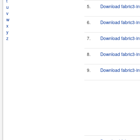
t
5.
Download fabric3-in
u
v
w
6.
Download fabric3-in
x
y
z
7.
Download fabric3-in
8.
Download fabric3-in
9.
Download fabric3-in