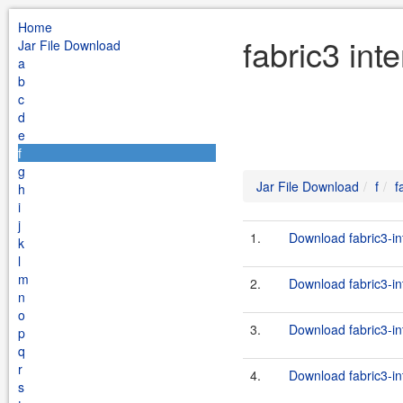
Home
fabric3 int
Jar File Download
a
b
c
d
e
f
g
Jar File Download
f
f
h
i
j
1.
Download fabric3-int
k
l
m
2.
Download fabric3-in
n
o
3.
Download fabric3-int
p
q
r
4.
Download fabric3-in
s