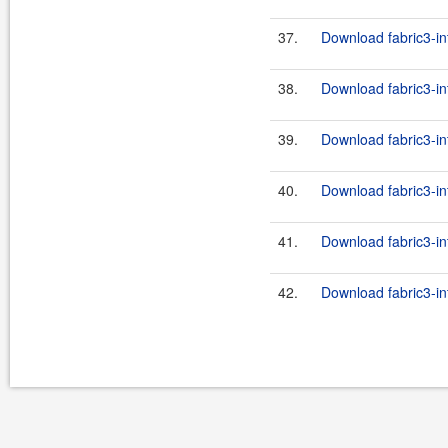
37.
Download fabric3-int
38.
Download fabric3-in
39.
Download fabric3-int
40.
Download fabric3-in
41.
Download fabric3-in
42.
Download fabric3-in