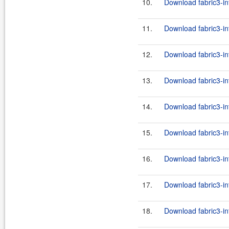
10.
Download fabric3-in
11.
Download fabric3-in
12.
Download fabric3-in
13.
Download fabric3-in
14.
Download fabric3-in
15.
Download fabric3-in
16.
Download fabric3-in
17.
Download fabric3-int
18.
Download fabric3-in