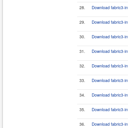
28.
Download fabric3-in
29.
Download fabric3-in
30.
Download fabric3-in
31.
Download fabric3-in
32.
Download fabric3-int
33.
Download fabric3-in
34.
Download fabric3-int
35.
Download fabric3-in
36.
Download fabric3-in