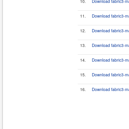
10.
Download fabric3-ma
11.
Download fabric3-ma
12.
Download fabric3-ma
13.
Download fabric3-ma
14.
Download fabric3-ma
15.
Download fabric3-ma
16.
Download fabric3-ma