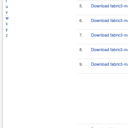
t
5.
Download fabric3-ma
u
v
w
6.
Download fabric3-ma
x
y
z
7.
Download fabric3-ma
8.
Download fabric3-ma
9.
Download fabric3-ma