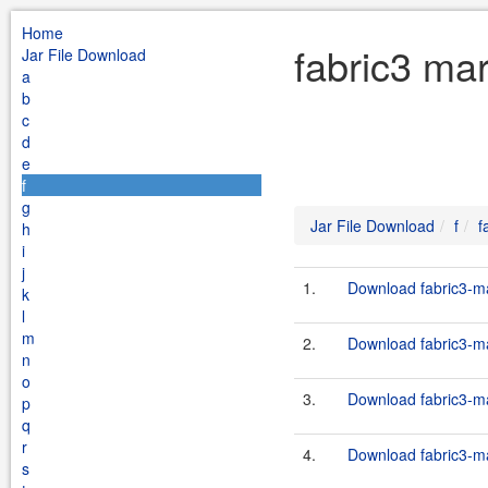
Home
fabric3 mar
Jar File Download
a
b
c
d
e
f
g
Jar File Download
f
f
h
i
j
1.
Download fabric3-ma
k
l
m
2.
Download fabric3-ma
n
o
3.
Download fabric3-ma
p
q
r
4.
Download fabric3-ma
s