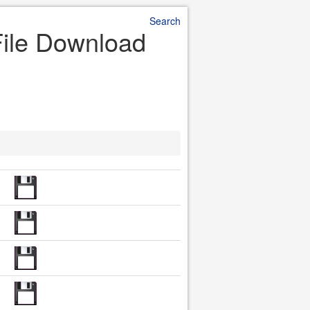
Search
File Download