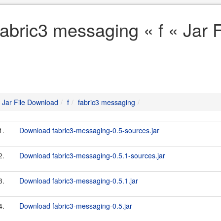
fabric3 messaging « f « Jar 
Jar File Download
f
fabric3 messaging
1.
Download fabric3-messaging-0.5-sources.jar
2.
Download fabric3-messaging-0.5.1-sources.jar
3.
Download fabric3-messaging-0.5.1.jar
4.
Download fabric3-messaging-0.5.jar