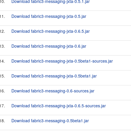
10.
Download fabric3-messaging-jxta-0.5.1.jar
11.
Download fabric3-messaging-jxta-0.5.jar
12.
Download fabric3-messaging-jxta-0.6.5.jar
13.
Download fabric3-messaging-jxta-0.6.jar
14.
Download fabric3-messaging-jxta-0.5beta1-sources.jar
15.
Download fabric3-messaging-jxta-0.5beta1.jar
16.
Download fabric3-messaging-0.6-sources.jar
17.
Download fabric3-messaging-jxta-0.6.5-sources.jar
18.
Download fabric3-messaging-0.5beta1.jar