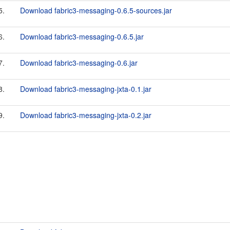
5.
Download fabric3-messaging-0.6.5-sources.jar
6.
Download fabric3-messaging-0.6.5.jar
7.
Download fabric3-messaging-0.6.jar
8.
Download fabric3-messaging-jxta-0.1.jar
9.
Download fabric3-messaging-jxta-0.2.jar