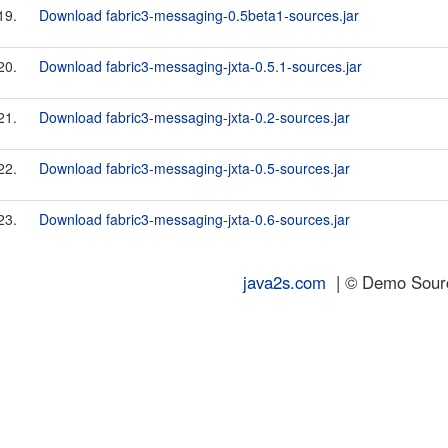
19.
Download fabric3-messaging-0.5beta1-sources.jar
20.
Download fabric3-messaging-jxta-0.5.1-sources.jar
21.
Download fabric3-messaging-jxta-0.2-sources.jar
22.
Download fabric3-messaging-jxta-0.5-sources.jar
23.
Download fabric3-messaging-jxta-0.6-sources.jar
java2s.com
| © Demo Source