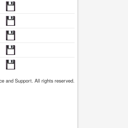
 and Support. All rights reserved.