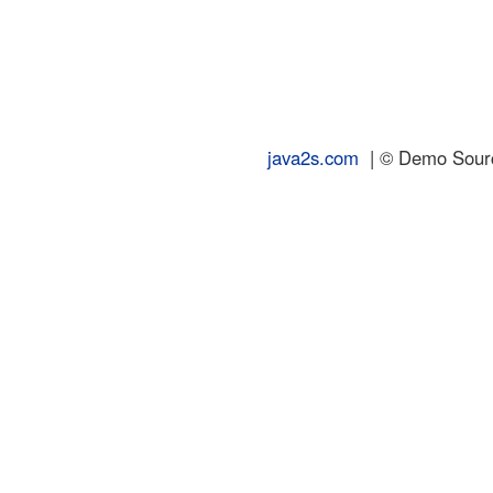
java2s.com
| © Demo Source