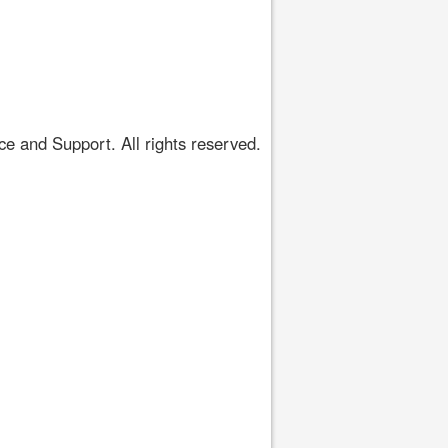
 and Support. All rights reserved.