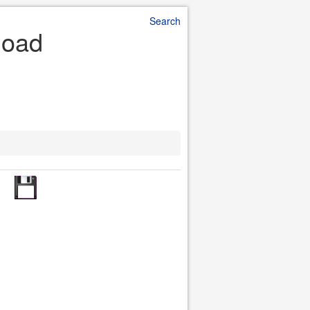
Search
load