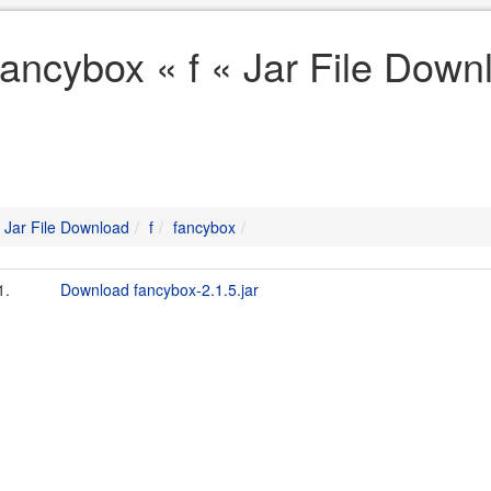
fancybox « f « Jar File Down
Jar File Download
f
fancybox
1.
Download fancybox-2.1.5.jar