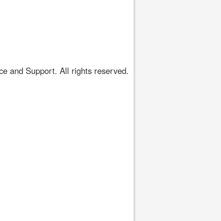
 and Support. All rights reserved.