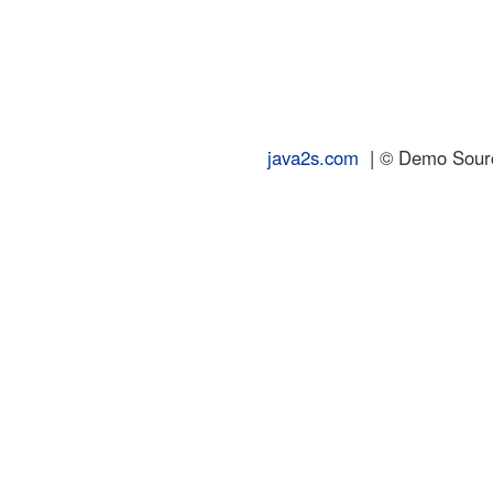
java2s.com
| © Demo Source