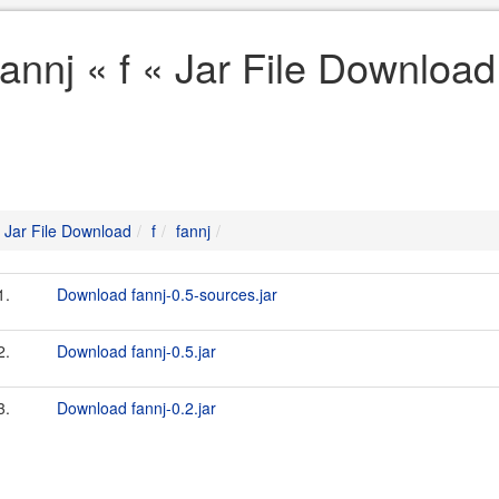
fannj « f « Jar File Download
Jar File Download
f
fannj
1.
Download fannj-0.5-sources.jar
2.
Download fannj-0.5.jar
3.
Download fannj-0.2.jar