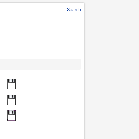
Search