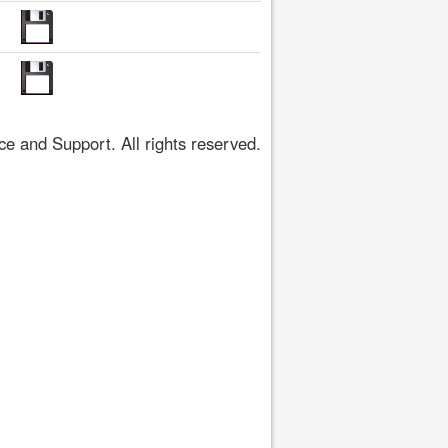
 and Support. All rights reserved.