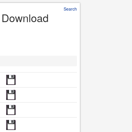
Search
le Download