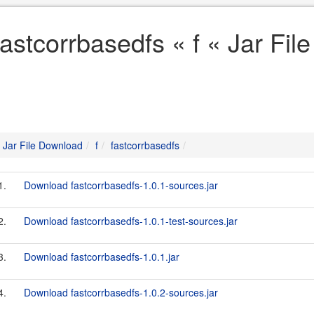
fastcorrbasedfs « f « Jar Fi
Jar File Download
f
fastcorrbasedfs
1.
Download fastcorrbasedfs-1.0.1-sources.jar
2.
Download fastcorrbasedfs-1.0.1-test-sources.jar
3.
Download fastcorrbasedfs-1.0.1.jar
4.
Download fastcorrbasedfs-1.0.2-sources.jar