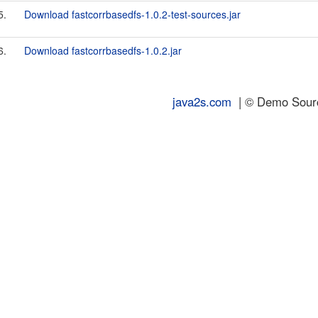
5.
Download fastcorrbasedfs-1.0.2-test-sources.jar
6.
Download fastcorrbasedfs-1.0.2.jar
java2s.com
| © Demo Source