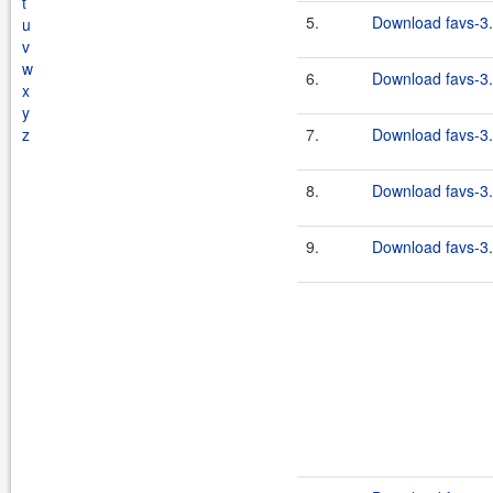
t
5.
Download favs-3.
u
v
w
6.
Download favs-3.
x
y
z
7.
Download favs-3.
8.
Download favs-3.
9.
Download favs-3.