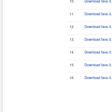
10.
Download favs-3.
11.
Download favs-3.
12.
Download favs-3.
13.
Download favs-3.
14.
Download favs-3.
15.
Download favs-3.
16.
Download favs-3.