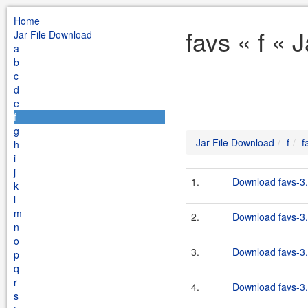
Home
favs « f « 
Jar File Download
a
b
c
d
e
f
g
Jar File Download
f
f
h
i
j
1.
Download favs-3.
k
l
m
2.
Download favs-3.
n
o
3.
Download favs-3.
p
q
r
4.
Download favs-3.
s