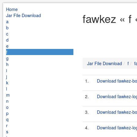
Home
fawkez « f
Jar File Download
a
b
c
d
e
f
g
Jar File Download
f
f
h
i
j
1.
Download fawkez-boo
k
l
m
2.
Download fawkez-log
n
o
3.
Download fawkez-boo
p
q
r
4.
Download fawkez-log
s