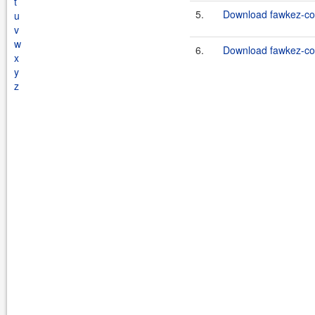
t
5.
Download fawkez-co
u
v
w
6.
Download fawkez-co
x
y
z