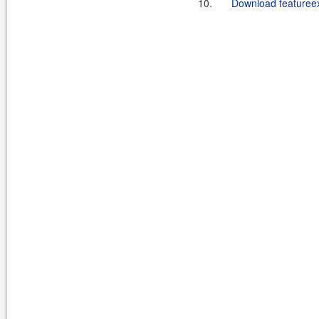
10.
Download featureex