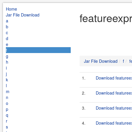
Home
featureexpr
Jar File Download
a
b
c
d
e
f
g
Jar File Download
f
f
h
i
j
1.
Download featureex
k
l
m
2.
Download featureexp
n
o
3.
Download featureex
p
q
r
4.
Download featureexp
s