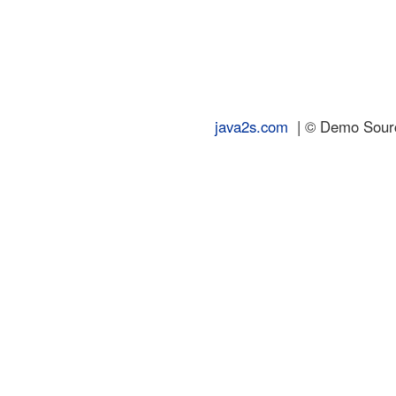
java2s.com
| © Demo Source