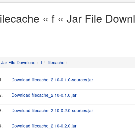
filecache « f « Jar File Down
Jar File Download
f
filecache
1.
Download filecache_2.10-0.1.0-sources.jar
2.
Download filecache_2.10-0.1.0.jar
3.
Download filecache_2.10-0.2.0-sources.jar
4.
Download filecache_2.10-0.2.0.jar