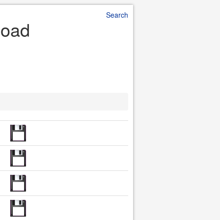
Search
load