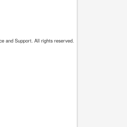
 and Support. All rights reserved.