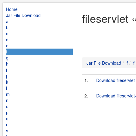
Home
fileservlet
Jar File Download
a
b
c
d
e
f
g
Jar File Download
f
f
h
i
j
1.
Download fileservlet-
k
l
m
2.
Download fileservlet-
n
o
p
q
r
s