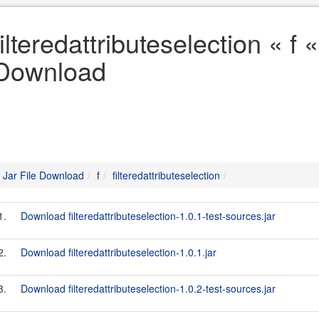
filteredattributeselection « f «
Download
Jar File Download
f
filteredattributeselection
1.
Download filteredattributeselection-1.0.1-test-sources.jar
2.
Download filteredattributeselection-1.0.1.jar
3.
Download filteredattributeselection-1.0.2-test-sources.jar