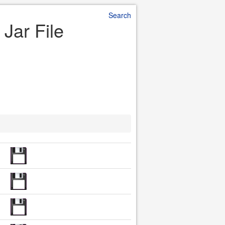
Search
 Jar File