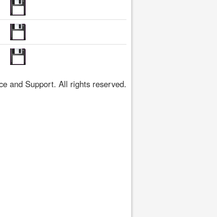
 and Support. All rights reserved.