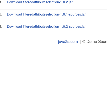
4.
Download filteredattributeselection-1.0.2.jar
5.
Download filteredattributeselection-1.0.1-sources.jar
6.
Download filteredattributeselection-1.0.2-sources.jar
java2s.com
| © Demo Source