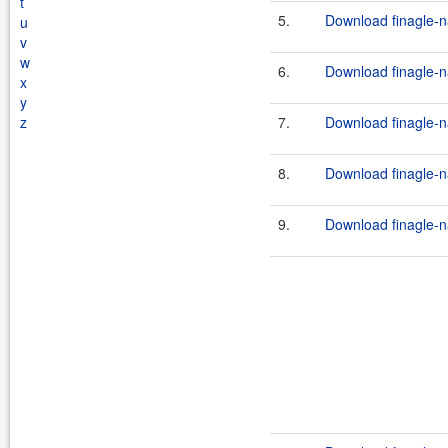
t
5.
Download finagle-na
u
v
w
6.
Download finagle-na
x
y
z
7.
Download finagle-na
8.
Download finagle-na
9.
Download finagle-na