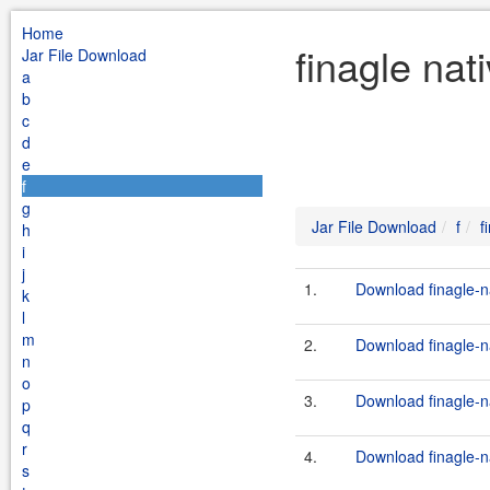
Home
finagle nat
Jar File Download
a
b
c
d
e
f
g
Jar File Download
f
f
h
i
j
1.
Download finagle-na
k
l
m
2.
Download finagle-na
n
o
3.
Download finagle-na
p
q
r
4.
Download finagle-na
s