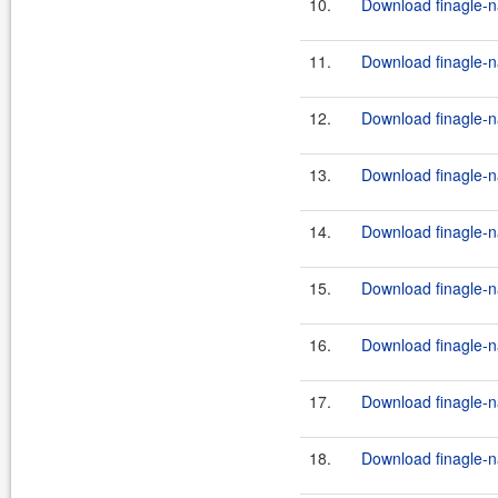
10.
Download finagle-na
11.
Download finagle-na
12.
Download finagle-na
13.
Download finagle-na
14.
Download finagle-na
15.
Download finagle-na
16.
Download finagle-na
17.
Download finagle-na
18.
Download finagle-na