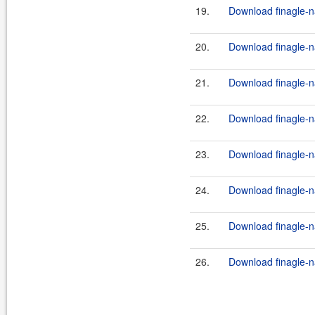
19.
Download finagle-na
20.
Download finagle-na
21.
Download finagle-na
22.
Download finagle-na
23.
Download finagle-na
24.
Download finagle-na
25.
Download finagle-na
26.
Download finagle-na