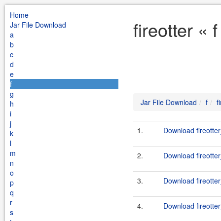
Home
fireotter «
Jar File Download
a
b
c
d
e
f
g
Jar File Download
f
f
h
i
j
1.
Download fireotter
k
l
m
2.
Download fireotter
n
o
3.
Download fireotter
p
q
r
4.
Download fireotter
s