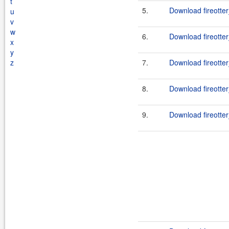
t
5.
Download fireotter
u
v
w
6.
Download fireotter
x
y
z
7.
Download fireotter
8.
Download fireotter
9.
Download fireotter