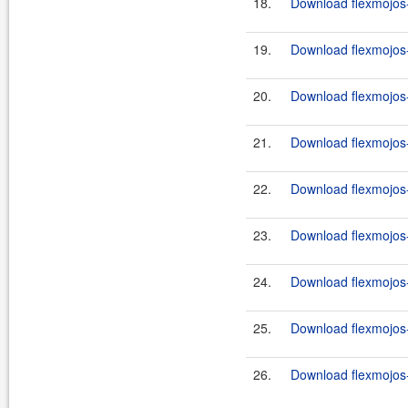
18.
Download flexmojos-
19.
Download flexmojos-
20.
Download flexmojos-
21.
Download flexmojos-
22.
Download flexmojos-
23.
Download flexmojos-
24.
Download flexmojos-
25.
Download flexmojos-
26.
Download flexmojos-