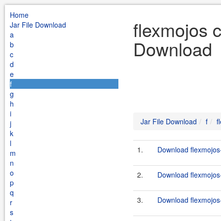
Home
flexmojos c
Jar File Download
a
Download
b
c
d
e
f
g
h
i
Jar File Download
f
f
j
k
l
1.
Download flexmojos-
m
n
o
2.
Download flexmojos-c
p
q
3.
Download flexmojos-
r
s