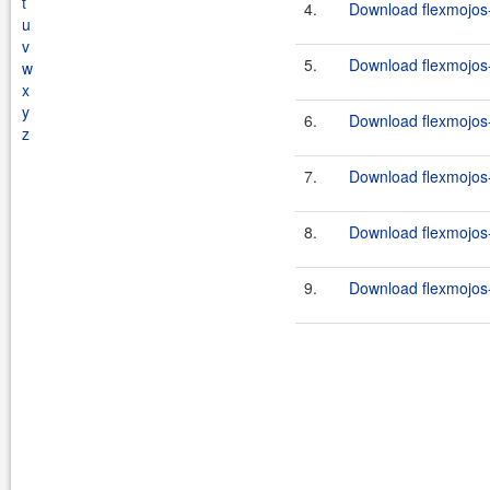
t
4.
Download flexmojos-c
u
v
5.
Download flexmojos-
w
x
y
6.
Download flexmojos-
z
7.
Download flexmojos-c
8.
Download flexmojos-c
9.
Download flexmojos-