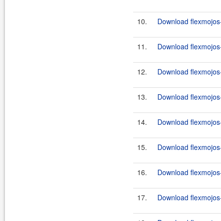
10.
Download flexmojos-
11.
Download flexmojos-
12.
Download flexmojos-
13.
Download flexmojos-
14.
Download flexmojos-
15.
Download flexmojos-
16.
Download flexmojos-
17.
Download flexmojos-