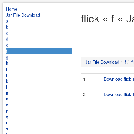
Home
flick « f «
Jar File Download
a
b
c
d
e
f
g
Jar File Download
f
f
h
i
j
1.
Download flick-1
k
l
m
2.
Download flick-1
n
o
p
q
r
s