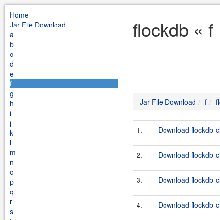
Home
flockdb « f
Jar File Download
a
b
c
d
e
f
g
Jar File Download
f
f
h
i
j
1.
Download flockdb-cli
k
l
m
2.
Download flockdb-cli
n
o
3.
Download flockdb-cl
p
q
r
4.
Download flockdb-cl
s