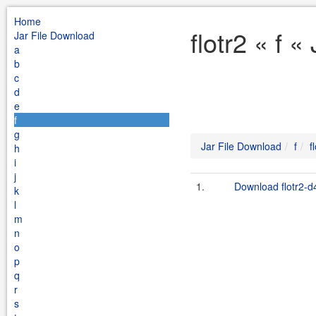
Home
flotr2 « f 
Jar File Download
a
b
c
d
e
f
g
Jar File Download
f
f
h
i
j
1.
Download flotr2-d
k
l
m
n
o
p
q
r
s