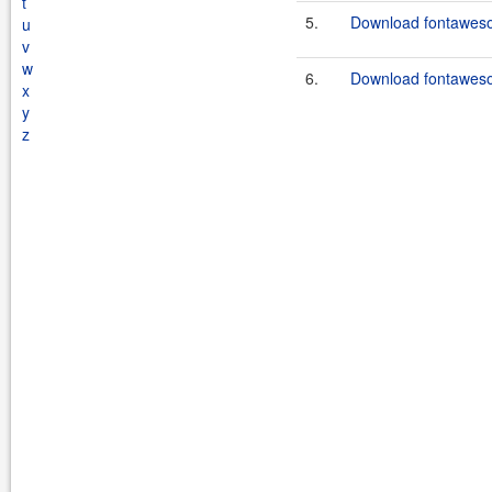
t
5.
Download fontaweso
u
v
w
6.
Download fontaweso
x
y
z