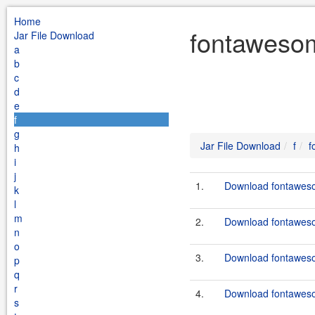
Home
fontawesom
Jar File Download
a
b
c
d
e
f
g
Jar File Download
f
f
h
i
j
1.
Download fontaweso
k
l
m
2.
Download fontaweso
n
o
3.
Download fontaweso
p
q
r
4.
Download fontaweso
s