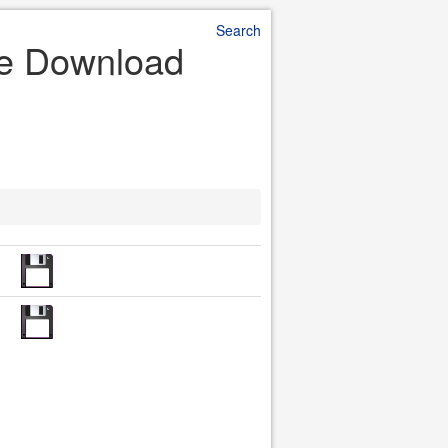
Search
ile Download