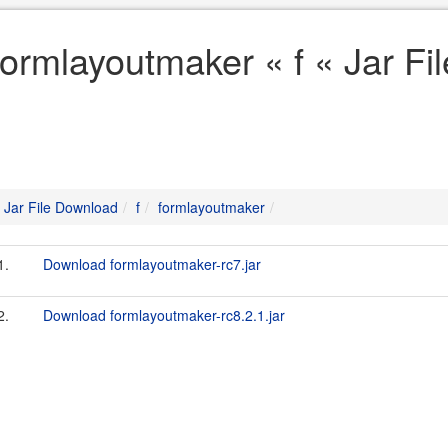
formlayoutmaker « f « Jar F
Jar File Download
f
formlayoutmaker
1.
Download formlayoutmaker-rc7.jar
2.
Download formlayoutmaker-rc8.2.1.jar