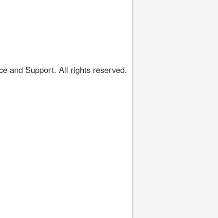
 and Support. All rights reserved.