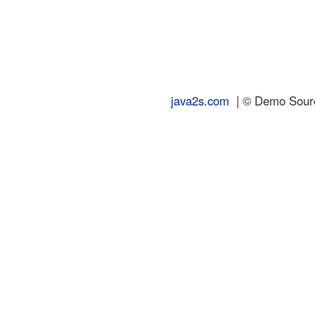
java2s.com
| © Demo Source