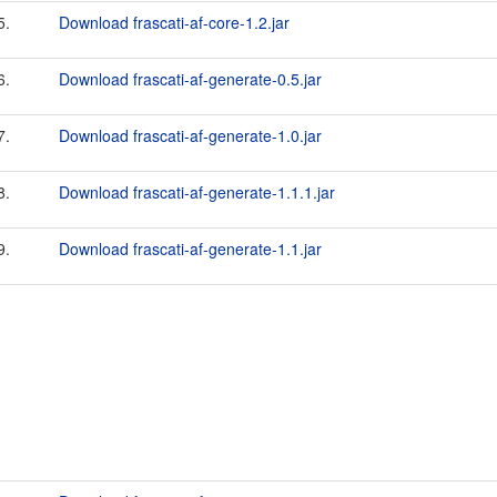
5.
Download frascati-af-core-1.2.jar
6.
Download frascati-af-generate-0.5.jar
7.
Download frascati-af-generate-1.0.jar
8.
Download frascati-af-generate-1.1.1.jar
9.
Download frascati-af-generate-1.1.jar