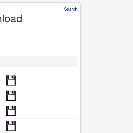
Search
nload