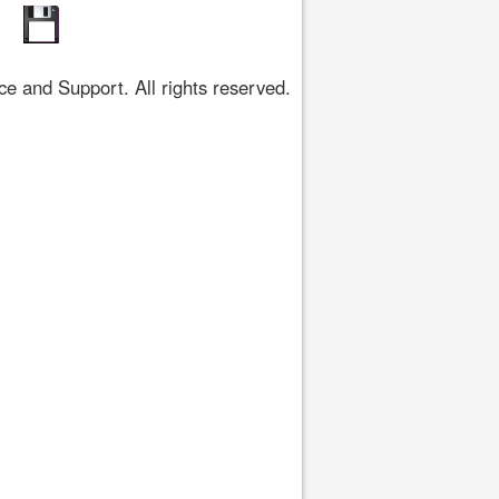
 and Support. All rights reserved.