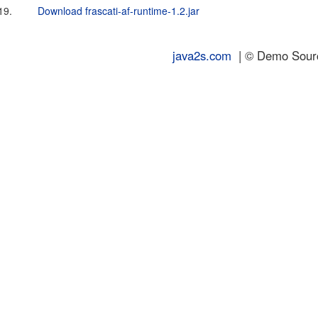
19.
Download frascati-af-runtime-1.2.jar
java2s.com
| © Demo Source