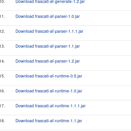
10.
Download frascati-af-generate-1.2.jar
11.
Download frascati-af-parser-1.0.jar
12.
Download frascati-af-parser-1.1.1.jar
13.
Download frascati-af-parser-1.1.jar
14.
Download frascati-af-parser-1.2.jar
15.
Download frascati-af-runtime-0.5.jar
16.
Download frascati-af-runtime-1.0.jar
17.
Download frascati-af-runtime-1.1.1.jar
18.
Download frascati-af-runtime-1.1.jar