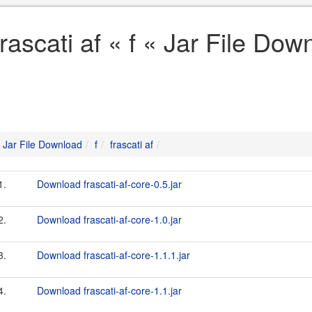
frascati af « f « Jar File Dow
Jar File Download
f
frascati af
1.
Download frascati-af-core-0.5.jar
2.
Download frascati-af-core-1.0.jar
3.
Download frascati-af-core-1.1.1.jar
4.
Download frascati-af-core-1.1.jar