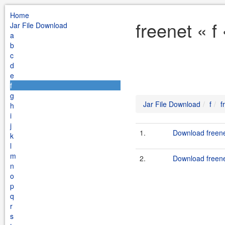
Home
freenet « f
Jar File Download
a
b
c
d
e
f
g
Jar File Download
f
f
h
i
j
1.
Download freenet
k
l
m
2.
Download freene
n
o
p
q
r
s