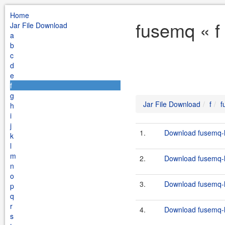
Home
fusemq « f
Jar File Download
a
b
c
d
e
f
g
Jar File Download
f
f
h
i
j
1.
Download fusemq-l
k
l
m
2.
Download fusemq-l
n
o
3.
Download fusemq-l
p
q
r
4.
Download fusemq-l
s