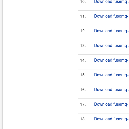
10.
Download fusemq-ap
11.
Download fusemq-ap
12.
Download fusemq-a
13.
Download fusemq-ap
14.
Download fusemq-ap
15.
Download fusemq-a
16.
Download fusemq-ap
17.
Download fusemq-ap
18.
Download fusemq-a