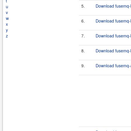
t
5.
Download fusemq-l
u
v
w
6.
Download fusemq-l
x
y
z
7.
Download fusemq-l
8.
Download fusemq-l
9.
Download fusemq-a