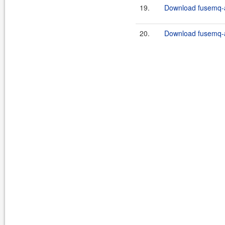
19.
Download fusemq-ap
20.
Download fusemq-ap