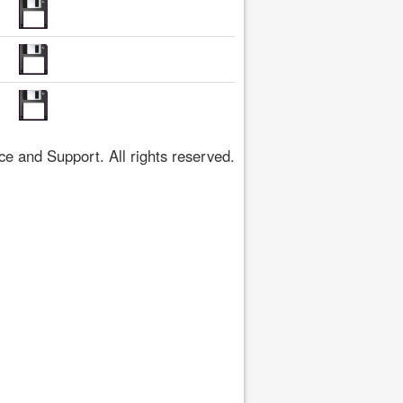
 and Support. All rights reserved.