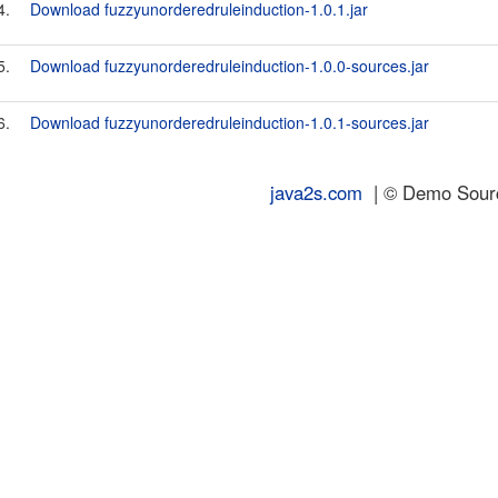
4.
Download fuzzyunorderedruleinduction-1.0.1.jar
5.
Download fuzzyunorderedruleinduction-1.0.0-sources.jar
6.
Download fuzzyunorderedruleinduction-1.0.1-sources.jar
java2s.com
| © Demo Source