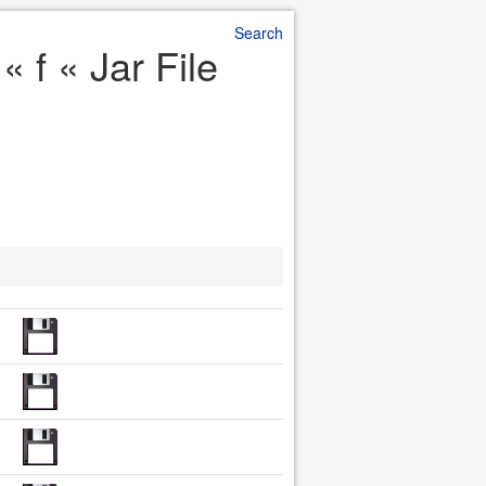
Search
 f « Jar File