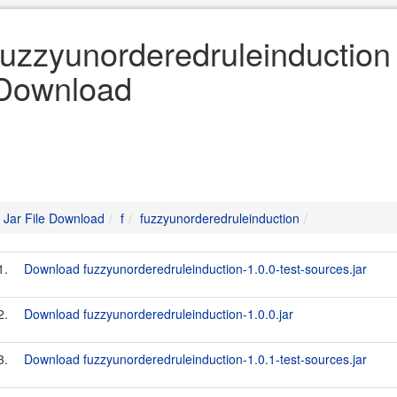
fuzzyunorderedruleinduction «
Download
Jar File Download
f
fuzzyunorderedruleinduction
1.
Download fuzzyunorderedruleinduction-1.0.0-test-sources.jar
2.
Download fuzzyunorderedruleinduction-1.0.0.jar
3.
Download fuzzyunorderedruleinduction-1.0.1-test-sources.jar