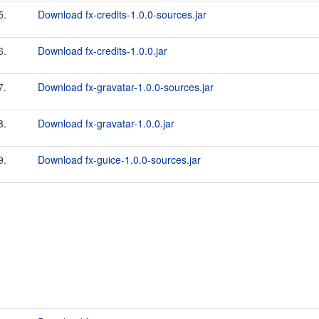
5.
Download fx-credits-1.0.0-sources.jar
6.
Download fx-credits-1.0.0.jar
7.
Download fx-gravatar-1.0.0-sources.jar
8.
Download fx-gravatar-1.0.0.jar
9.
Download fx-guice-1.0.0-sources.jar