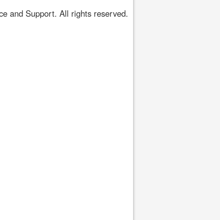
 and Support. All rights reserved.