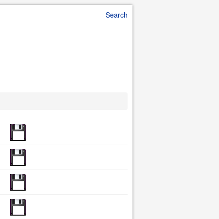
Search