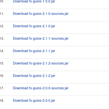
10.
Download fx-guice-1.0.0.jar
11.
Download fx-guice-2.1.0-sources.jar
12.
Download fx-guice-2.1.0.jar
13.
Download fx-guice-2.1.1-sources.jar
14.
Download fx-guice-2.1.1.jar
15.
Download fx-guice-2.1.2-sources.jar
16.
Download fx-guice-2.1.2.jar
17.
Download fx-guice-2.0.0-sources.jar
18.
Download fx-guice-2.0.0.jar