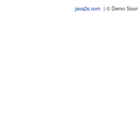
java2s.com
| © Demo Source