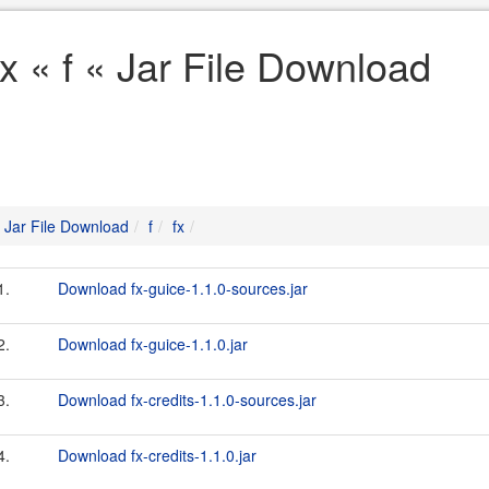
fx « f « Jar File Download
Jar File Download
f
fx
1.
Download fx-guice-1.1.0-sources.jar
2.
Download fx-guice-1.1.0.jar
3.
Download fx-credits-1.1.0-sources.jar
4.
Download fx-credits-1.1.0.jar