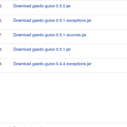
5.
Download gaedo-guice-0.5.0.jar
6.
Download gaedo-guice-0.5.1-exceptions.jar
7.
Download gaedo-guice-0.5.1-sources.jar
8.
Download gaedo-guice-0.5.1.jar
9.
Download gaedo-guice-0.4.4-exceptions.jar