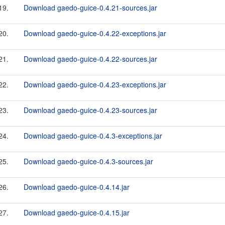
19.
Download gaedo-guice-0.4.21-sources.jar
20.
Download gaedo-guice-0.4.22-exceptions.jar
21.
Download gaedo-guice-0.4.22-sources.jar
22.
Download gaedo-guice-0.4.23-exceptions.jar
23.
Download gaedo-guice-0.4.23-sources.jar
24.
Download gaedo-guice-0.4.3-exceptions.jar
25.
Download gaedo-guice-0.4.3-sources.jar
26.
Download gaedo-guice-0.4.14.jar
27.
Download gaedo-guice-0.4.15.jar