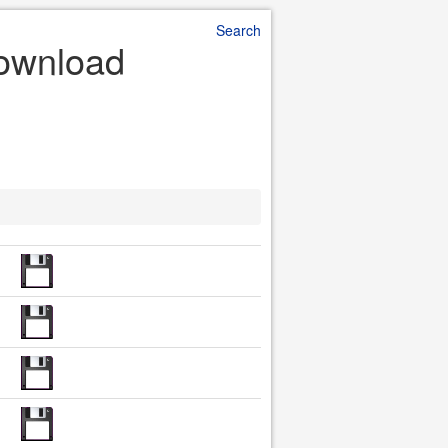
Search
Download