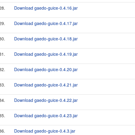
28.
Download gaedo-guice-0.4.16.jar
29.
Download gaedo-guice-0.4.17.jar
30.
Download gaedo-guice-0.4.18.jar
31.
Download gaedo-guice-0.4.19.jar
32.
Download gaedo-guice-0.4.20.jar
33.
Download gaedo-guice-0.4.21.jar
34.
Download gaedo-guice-0.4.22.jar
35.
Download gaedo-guice-0.4.23.jar
36.
Download gaedo-guice-0.4.3.jar