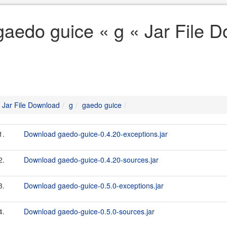
gaedo guice « g « Jar File 
Jar File Download
g
gaedo guice
1.
Download gaedo-guice-0.4.20-exceptions.jar
2.
Download gaedo-guice-0.4.20-sources.jar
3.
Download gaedo-guice-0.5.0-exceptions.jar
4.
Download gaedo-guice-0.5.0-sources.jar