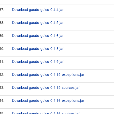
37.
Download gaedo-guice-0.4.4.jar
38.
Download gaedo-guice-0.4.5.jar
39.
Download gaedo-guice-0.4.6.jar
40.
Download gaedo-guice-0.4.8.jar
41.
Download gaedo-guice-0.4.9.jar
42.
Download gaedo-guice-0.4.15-exceptions.jar
43.
Download gaedo-guice-0.4.15-sources.jar
44.
Download gaedo-guice-0.4.16-exceptions.jar
45.
Download gaedo-guice-0.4.16-sources.jar