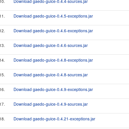
10.
Download gaedo-guice-0.4.4-sources.jar
11.
Download gaedo-guice-0.4.5-exceptions.jar
12.
Download gaedo-guice-0.4.6-exceptions.jar
13.
Download gaedo-guice-0.4.6-sources.jar
14.
Download gaedo-guice-0.4.8-exceptions.jar
15.
Download gaedo-guice-0.4.8-sources.jar
16.
Download gaedo-guice-0.4.9-exceptions.jar
17.
Download gaedo-guice-0.4.9-sources.jar
18.
Download gaedo-guice-0.4.21-exceptions.jar