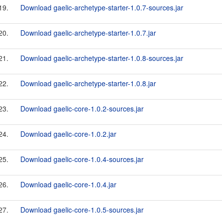
19.
Download gaelic-archetype-starter-1.0.7-sources.jar
20.
Download gaelic-archetype-starter-1.0.7.jar
21.
Download gaelic-archetype-starter-1.0.8-sources.jar
22.
Download gaelic-archetype-starter-1.0.8.jar
23.
Download gaelic-core-1.0.2-sources.jar
24.
Download gaelic-core-1.0.2.jar
25.
Download gaelic-core-1.0.4-sources.jar
26.
Download gaelic-core-1.0.4.jar
27.
Download gaelic-core-1.0.5-sources.jar