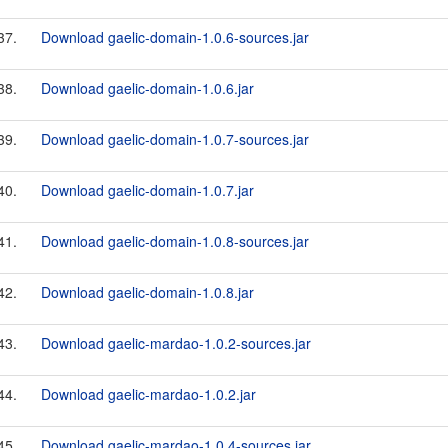
37.
Download gaelic-domain-1.0.6-sources.jar
38.
Download gaelic-domain-1.0.6.jar
39.
Download gaelic-domain-1.0.7-sources.jar
40.
Download gaelic-domain-1.0.7.jar
41.
Download gaelic-domain-1.0.8-sources.jar
42.
Download gaelic-domain-1.0.8.jar
43.
Download gaelic-mardao-1.0.2-sources.jar
44.
Download gaelic-mardao-1.0.2.jar
45.
Download gaelic-mardao-1.0.4-sources.jar