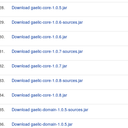
28.
Download gaelic-core-1.0.5.jar
29.
Download gaelic-core-1.0.6-sources.jar
30.
Download gaelic-core-1.0.6.jar
31.
Download gaelic-core-1.0.7-sources.jar
32.
Download gaelic-core-1.0.7.jar
33.
Download gaelic-core-1.0.8-sources.jar
34.
Download gaelic-core-1.0.8.jar
35.
Download gaelic-domain-1.0.5-sources.jar
36.
Download gaelic-domain-1.0.5.jar