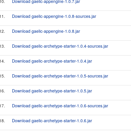
10.
Download gaelic-appengine-1.0.7.jar
11.
Download gaelic-appengine-1.0.8-sources.jar
12.
Download gaelic-appengine-1.0.8.jar
13.
Download gaelic-archetype-starter-1.0.4-sources.jar
14.
Download gaelic-archetype-starter-1.0.4.jar
15.
Download gaelic-archetype-starter-1.0.5-sources.jar
16.
Download gaelic-archetype-starter-1.0.5.jar
17.
Download gaelic-archetype-starter-1.0.6-sources.jar
18.
Download gaelic-archetype-starter-1.0.6.jar