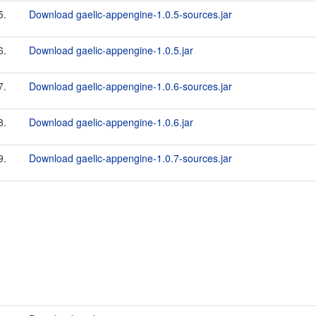
5.
Download gaelic-appengine-1.0.5-sources.jar
6.
Download gaelic-appengine-1.0.5.jar
7.
Download gaelic-appengine-1.0.6-sources.jar
8.
Download gaelic-appengine-1.0.6.jar
9.
Download gaelic-appengine-1.0.7-sources.jar