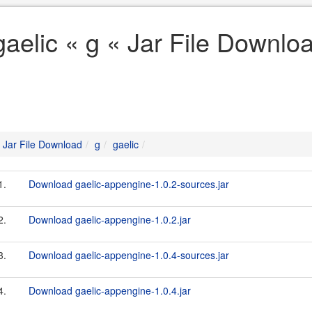
gaelic « g « Jar File Downlo
Jar File Download
g
gaelic
1.
Download gaelic-appengine-1.0.2-sources.jar
2.
Download gaelic-appengine-1.0.2.jar
3.
Download gaelic-appengine-1.0.4-sources.jar
4.
Download gaelic-appengine-1.0.4.jar