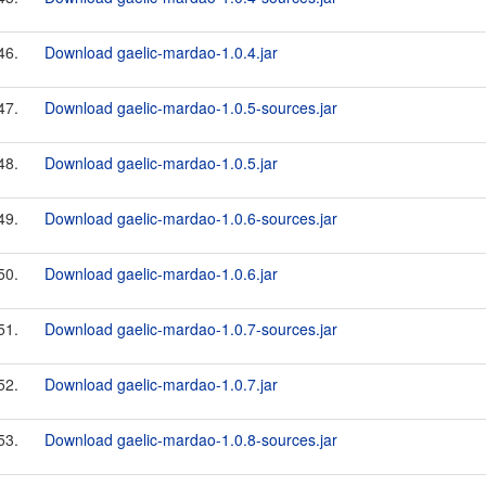
46.
Download gaelic-mardao-1.0.4.jar
47.
Download gaelic-mardao-1.0.5-sources.jar
48.
Download gaelic-mardao-1.0.5.jar
49.
Download gaelic-mardao-1.0.6-sources.jar
50.
Download gaelic-mardao-1.0.6.jar
51.
Download gaelic-mardao-1.0.7-sources.jar
52.
Download gaelic-mardao-1.0.7.jar
53.
Download gaelic-mardao-1.0.8-sources.jar