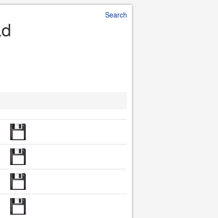
Search
ad