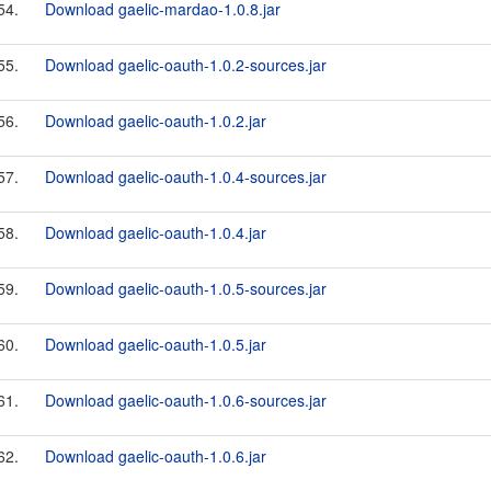
54.
Download gaelic-mardao-1.0.8.jar
55.
Download gaelic-oauth-1.0.2-sources.jar
56.
Download gaelic-oauth-1.0.2.jar
57.
Download gaelic-oauth-1.0.4-sources.jar
58.
Download gaelic-oauth-1.0.4.jar
59.
Download gaelic-oauth-1.0.5-sources.jar
60.
Download gaelic-oauth-1.0.5.jar
61.
Download gaelic-oauth-1.0.6-sources.jar
62.
Download gaelic-oauth-1.0.6.jar